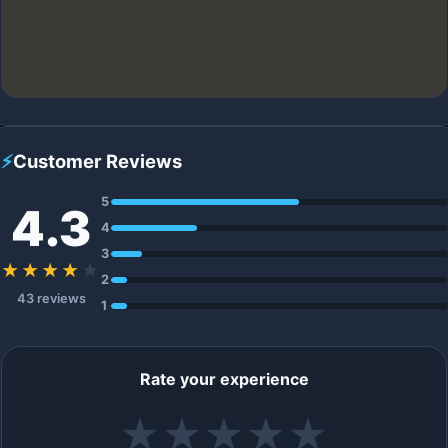
⚡
Customer Reviews
5
4.3
4
3
★★★★
★
2
43 reviews
1
Rate your experience
★
★
★
★
★