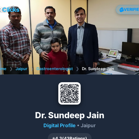
R
Clicks
VERIFI
ome
❯
Jaipur
❯
Gastroenterologist
❯
Dr. Sundeep Jain
Dr. Sundeep Jain
Digital Profile
• Jaipur
⭐
4.3
(
43
Ratings)