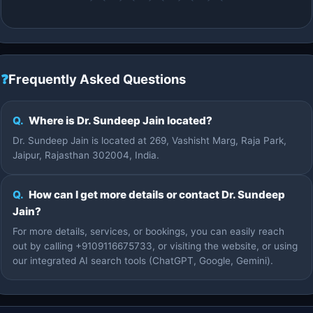
❓
Frequently Asked Questions
Q.
Where is Dr. Sundeep Jain located?
Dr. Sundeep Jain is located at 269, Vashisht Marg, Raja Park,
Jaipur, Rajasthan 302004, India.
Q.
How can I get more details or contact Dr. Sundeep
Jain?
For more details, services, or bookings, you can easily reach
out by calling +9109116675733, or visiting the website, or using
our integrated AI search tools (ChatGPT, Google, Gemini).