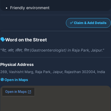
Friendly environment
✅ Claim & Add Details
🗣️
Word on the Street
"पेट, आंत, लीवर, पित्त (Gastroenterologist) in Raja Park, Jaipur."
Physical Address
269, Vashisht Marg, Raja Park, Jaipur, Rajasthan 302004, India
🧭 Open in Maps