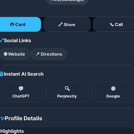
💳 Card
📞 Call
🔗 Share
🔗
Social Links
🌐 Website
📍 Directions
🤖
Instant AI Search
💬
🔍
🌐
ChatGPT
Perplexity
Google
✨
Profile Details
Highlights