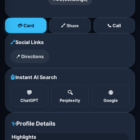
💳 Card
📞 Call
🔗 Share
🔗
Social Links
📍 Directions
🤖
Instant AI Search
💬
🔍
🌐
ChatGPT
Perplexity
Google
✨
Profile Details
Highlights