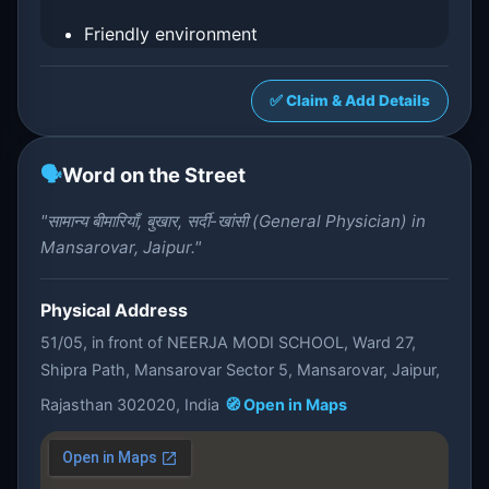
Friendly environment
✅ Claim & Add Details
🗣️
Word on the Street
"सामान्य बीमारियाँ, बुखार, सर्दी-खांसी (General Physician) in
Mansarovar, Jaipur."
Physical Address
51/05, in front of NEERJA MODI SCHOOL, Ward 27,
Shipra Path, Mansarovar Sector 5, Mansarovar, Jaipur,
Rajasthan 302020, India
🧭 Open in Maps