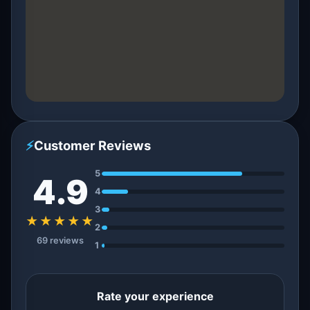
⚡
Customer Reviews
5
4.9
4
3
★★★★★
2
69 reviews
1
Rate your experience