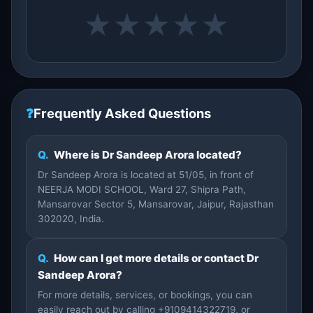
★
★
★
★
★
❓
Frequently Asked Questions
Q.
Where is Dr Sandeep Arora located?
Dr Sandeep Arora is located at 51/05, in front of
NEERJA MODI SCHOOL, Ward 27, Shipra Path,
Mansarovar Sector 5, Mansarovar, Jaipur, Rajasthan
302020, India.
Q.
How can I get more details or contact Dr
Sandeep Arora?
For more details, services, or bookings, you can
easily reach out by calling +9109414322719, or