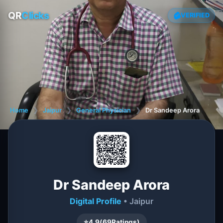
QR
Clicks
VERIFIED
Home
❯
Jaipur
❯
General Physician
❯
Dr Sandeep Arora
Dr Sandeep Arora
Digital Profile
• Jaipur
⭐
4.9
(
69
Ratings)