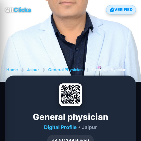
QR
Clicks
VERIFIED
Home
❯
Jaipur
❯
General Physician
❯
General physician
General physician
Digital Profile
• Jaipur
⭐
4.5
(
124
Ratings)