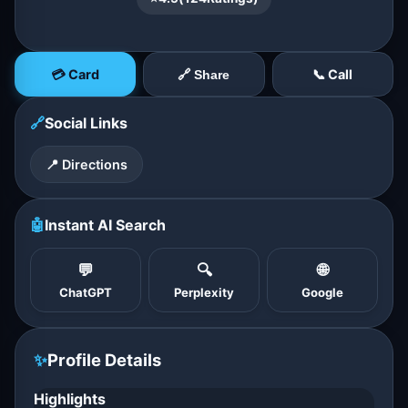
💳 Card
📞 Call
🔗 Share
🔗
Social Links
📍 Directions
🤖
Instant AI Search
💬
🔍
🌐
ChatGPT
Perplexity
Google
✨
Profile Details
Highlights