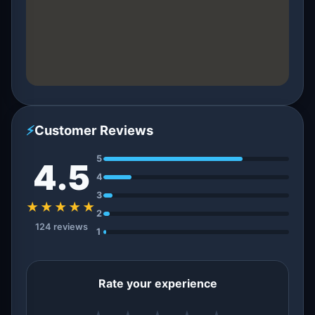
⚡
Customer Reviews
5
4.5
4
3
★★★★★
2
124 reviews
1
Rate your experience