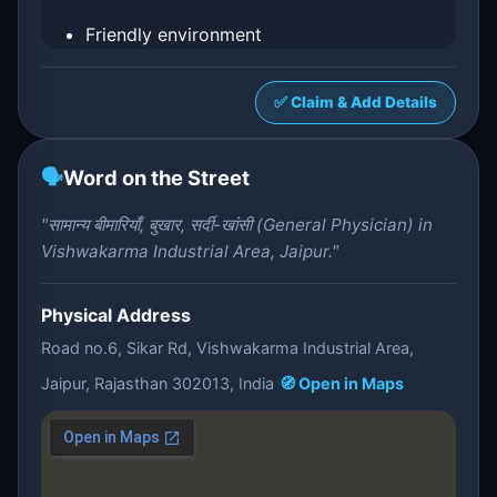
Friendly environment
✅ Claim & Add Details
🗣️
Word on the Street
"सामान्य बीमारियाँ, बुखार, सर्दी-खांसी (General Physician) in
Vishwakarma Industrial Area, Jaipur."
Physical Address
Road no.6, Sikar Rd, Vishwakarma Industrial Area,
Jaipur, Rajasthan 302013, India
🧭 Open in Maps