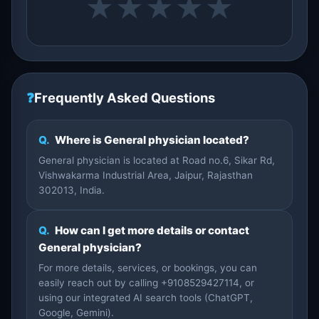
★
★
★
★
★
❓
Frequently Asked Questions
Q.
Where is General physician located?
General physician is located at Road no.6, Sikar Rd,
Vishwakarma Industrial Area, Jaipur, Rajasthan
302013, India.
Q.
How can I get more details or contact
General physician?
For more details, services, or bookings, you can
easily reach out by calling +9108529427114, or
using our integrated AI search tools (ChatGPT,
Google, Gemini).