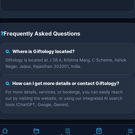
❓
Frequently Asked Questions
Q.
Where is Giftology located?
Giftology is located at J 38 A, Krishna Marg, C Scheme, Ashok
Nagar, Jaipur, Rajasthan 302001, India.
Q.
How can I get more details or contact Giftology?
For more details, services, or bookings, you can easily reach
out by visiting the website, or using our integrated AI search
tools (ChatGPT, Google, Gemini).