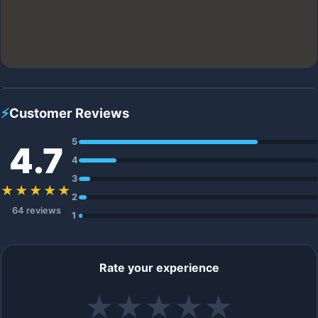
⚡
Customer Reviews
5
4.7
4
3
★★★★★
2
64 reviews
1
Rate your experience
★
★
★
★
★