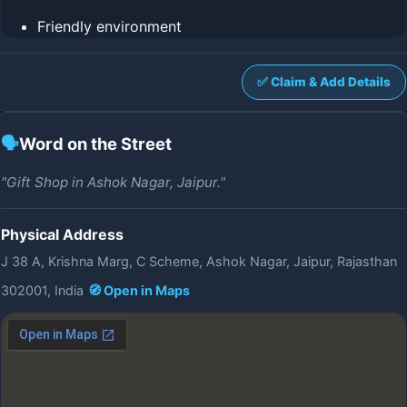
Friendly environment
✅ Claim & Add Details
🗣️
Word on the Street
"Gift Shop in Ashok Nagar, Jaipur."
Physical Address
J 38 A, Krishna Marg, C Scheme, Ashok Nagar, Jaipur, Rajasthan
302001, India
🧭 Open in Maps