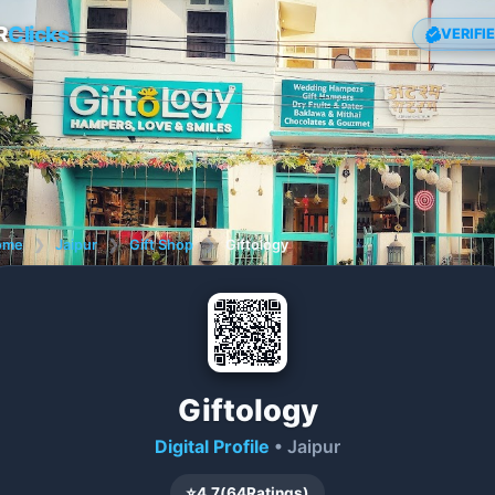
R
Clicks
VERIFI
ome
❯
Jaipur
❯
Gift Shop
❯
Giftology
Giftology
Digital Profile
• Jaipur
⭐
4.7
(
64
Ratings)