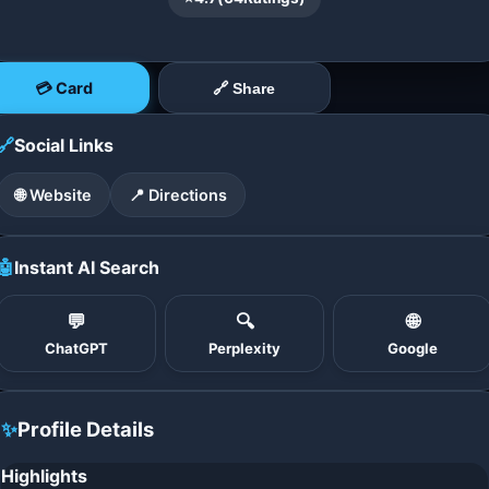
💳 Card
🔗 Share
🔗
Social Links
🌐 Website
📍 Directions
🤖
Instant AI Search
💬
🔍
🌐
ChatGPT
Perplexity
Google
✨
Profile Details
Highlights