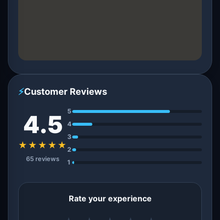
⚡
Customer Reviews
5
4.5
4
3
★★★★★
2
65 reviews
1
Rate your experience