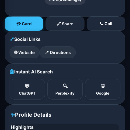
💳 Card
📞 Call
🔗 Share
🔗
Social Links
🌐 Website
📍 Directions
🤖
Instant AI Search
💬
🔍
🌐
ChatGPT
Perplexity
Google
✨
Profile Details
Highlights