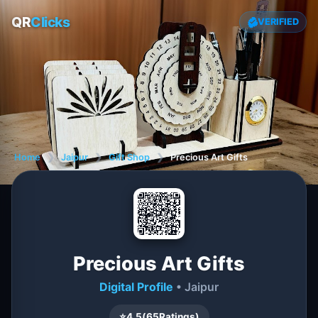
QR
Clicks
VERIFIED
Home
❯
Jaipur
❯
Gift Shop
❯
Precious Art Gifts
Precious Art Gifts
Digital Profile
• Jaipur
⭐
4.5
(
65
Ratings)