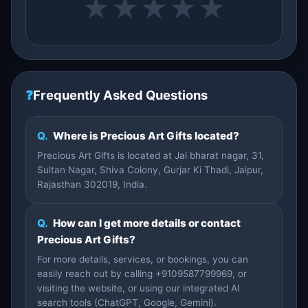
★
★
★
★
★
❓
Frequently Asked Questions
Q.
Where is Precious Art Gifts located?
Precious Art Gifts is located at Jai bharat nagar, 31,
Sultan Nagar, Shiva Colony, Gurjar Ki Thadi, Jaipur,
Rajasthan 302019, India.
Q.
How can I get more details or contact
Precious Art Gifts?
For more details, services, or bookings, you can
easily reach out by calling +9109587799969, or
visiting the website, or using our integrated AI
search tools (ChatGPT, Google, Gemini).