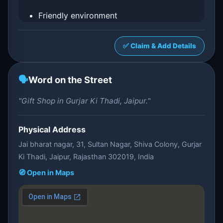
Friendly environment
✅ Claim & Add Details
🗣️
Word on the Street
"Gift Shop in Gurjar Ki Thadi, Jaipur."
Physical Address
Jai bharat nagar, 31, Sultan Nagar, Shiva Colony, Gurjar
Ki Thadi, Jaipur, Rajasthan 302019, India
🧭 Open in Maps