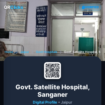
QR
Clicks
VERIFIED
Home
❯
Jaipur
❯
Govt Hospitals
❯
Govt. Satellite Hospital, Sa
Govt. Satellite Hospital,
Sanganer
Digital Profile
• Jaipur