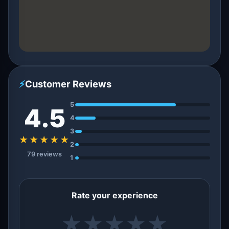
⚡
Customer Reviews
5
4.5
4
3
★★★★★
2
79 reviews
1
Rate your experience
★
★
★
★
★