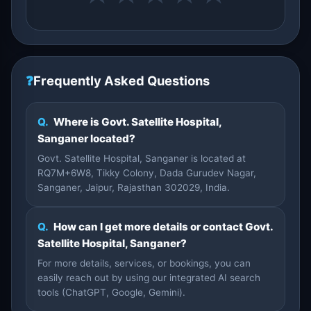
❓
Frequently Asked Questions
Q.
Where is Govt. Satellite Hospital,
Sanganer located?
Govt. Satellite Hospital, Sanganer is located at
RQ7M+6W8, Tikky Colony, Dada Gurudev Nagar,
Sanganer, Jaipur, Rajasthan 302029, India.
Q.
How can I get more details or contact Govt.
Satellite Hospital, Sanganer?
For more details, services, or bookings, you can
easily reach out by using our integrated AI search
tools (ChatGPT, Google, Gemini).