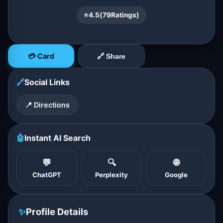
⭐
4.5
(
79
Ratings)
💳 Card
🔗 Share
🔗
Social Links
📍 Directions
🤖
Instant AI Search
💬
🔍
🌐
ChatGPT
Perplexity
Google
✨
Profile Details