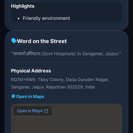
Highlights
Friendly environment
🗣️
Word on the Street
"सरकारी हॉस्पिटल (Govt Hospitals) in Sanganer, Jaipur."
Physical Address
RQ7M+6W8, Tikky Colony, Dada Gurudev Nagar,
Sanganer, Jaipur, Rajasthan 302029, India
🧭 Open in Maps