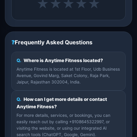
★
★
★
★
★
❓
Frequently Asked Questions
Q.
Where is Anytime Fitness located?
Anytime Fitness is located at 1st Floor, Udb Business
Avenue, Govind Marg, Saket Colony, Raja Park,
Jaipur, Rajasthan 302004, India.
Q.
How can I get more details or contact
Anytime Fitness?
For more details, services, or bookings, you can
easily reach out by calling +9108645322997, or
visiting the website, or using our integrated AI
search tools (ChatGPT, Google, Gemini).