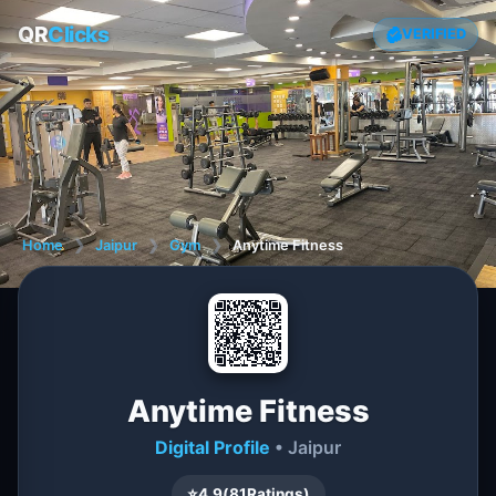
QR
Clicks
VERIFIED
Home
❯
Jaipur
❯
Gym
❯
Anytime Fitness
Anytime Fitness
Digital Profile
• Jaipur
⭐
4.9
(
81
Ratings)