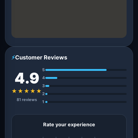
⚡
Customer Reviews
5
4.9
4
3
★★★★★
2
81 reviews
1
Rate your experience