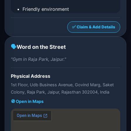
Friendly environment
✅ Claim & Add Details
🗣️
Word on the Street
"Gym in Raja Park, Jaipur."
Physical Address
1st Floor, Udb Business Avenue, Govind Marg, Saket
Colony, Raja Park, Jaipur, Rajasthan 302004, India
🧭 Open in Maps