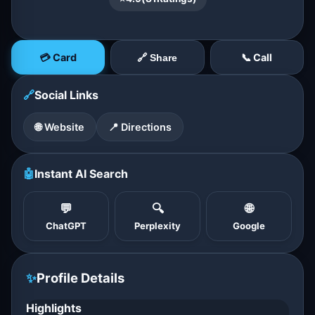
💳 Card
📞 Call
🔗 Share
🔗
Social Links
🌐 Website
📍 Directions
🤖
Instant AI Search
💬
🔍
🌐
ChatGPT
Perplexity
Google
✨
Profile Details
Highlights