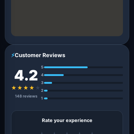
⚡
Customer Reviews
5
4.2
4
3
★★★★
★
2
148 reviews
1
Rate your experience