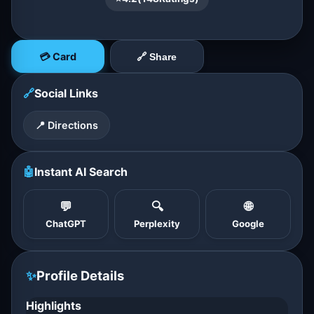
💳 Card
🔗 Share
🔗
Social Links
📍 Directions
🤖
Instant AI Search
💬
🔍
🌐
ChatGPT
Perplexity
Google
✨
Profile Details
Highlights