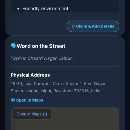
Friendly environment
✅ Claim & Add Details
🗣️
Word on the Street
"Gym in Shastri Nagar, Jaipur."
Physical Address
18-19, near Kanwatia Circle, Sector 1, Ram Nagar,
Shastri Nagar, Jaipur, Rajasthan 302016, India
🧭 Open in Maps