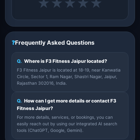
★
★
★
★
★
❓
Frequently Asked Questions
Q.
Where is F3 Fitness Jaipur located?
F3 Fitness Jaipur is located at 18-19, near Kanwatia
Circle, Sector 1, Ram Nagar, Shastri Nagar, Jaipur,
Rajasthan 302016, India.
Q.
How can I get more details or contact F3
Fitness Jaipur?
For more details, services, or bookings, you can
easily reach out by using our integrated AI search
tools (ChatGPT, Google, Gemini).