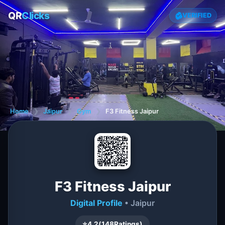
QR
Clicks
VERIFIED
Home
❯
Jaipur
❯
Gym
❯
F3 Fitness Jaipur
F3 Fitness Jaipur
Digital Profile
• Jaipur
⭐
4.2
(
148
Ratings)