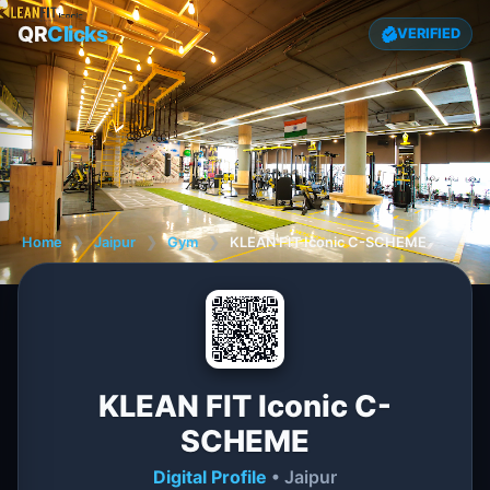
QR
Clicks
VERIFIED
Home
❯
Jaipur
❯
Gym
❯
KLEAN FIT Iconic C-SCHEME
KLEAN FIT Iconic C-
SCHEME
Digital Profile
• Jaipur