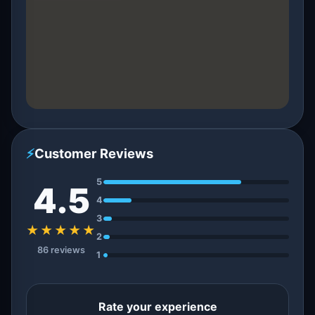
⚡
Customer Reviews
5
4.5
4
3
★★★★★
2
86 reviews
1
Rate your experience