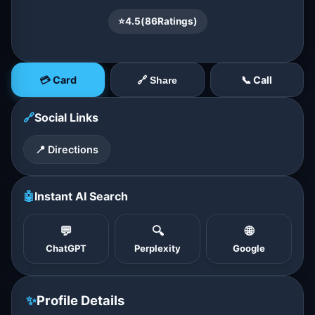
⭐
4.5
(
86
Ratings)
💳 Card
📞 Call
🔗 Share
🔗
Social Links
📍 Directions
🤖
Instant AI Search
💬
🔍
🌐
ChatGPT
Perplexity
Google
✨
Profile Details