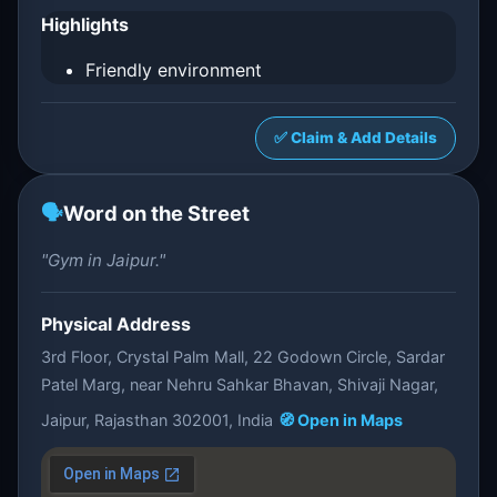
Highlights
Friendly environment
✅ Claim & Add Details
🗣️
Word on the Street
"Gym in Jaipur."
Physical Address
3rd Floor, Crystal Palm Mall, 22 Godown Circle, Sardar
Patel Marg, near Nehru Sahkar Bhavan, Shivaji Nagar,
Jaipur, Rajasthan 302001, India
🧭 Open in Maps