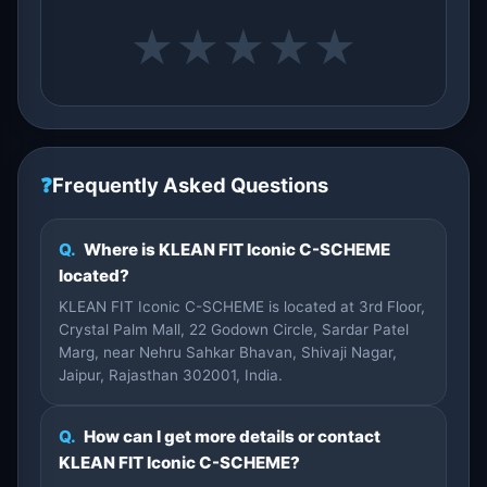
★
★
★
★
★
❓
Frequently Asked Questions
Q.
Where is KLEAN FIT Iconic C-SCHEME
located?
KLEAN FIT Iconic C-SCHEME is located at 3rd Floor,
Crystal Palm Mall, 22 Godown Circle, Sardar Patel
Marg, near Nehru Sahkar Bhavan, Shivaji Nagar,
Jaipur, Rajasthan 302001, India.
Q.
How can I get more details or contact
KLEAN FIT Iconic C-SCHEME?