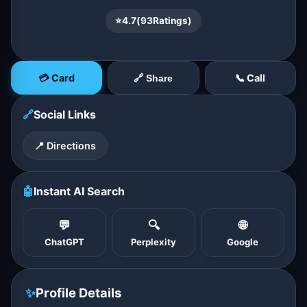
⭐
4.7
(
93
Ratings)
💳 Card
📞 Call
🔗 Share
🔗
Social Links
📍 Directions
🤖
Instant AI Search
💬
🔍
🌐
ChatGPT
Perplexity
Google
✨
Profile Details