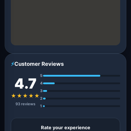
⚡
Customer Reviews
5
4.7
4
3
★★★★★
2
93 reviews
1
Rate your experience