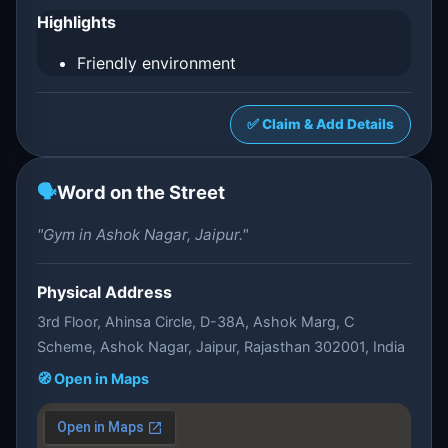
Highlights
Friendly environment
✅ Claim & Add Details
🗣️
Word on the Street
"Gym in Ashok Nagar, Jaipur."
Physical Address
3rd Floor, Ahinsa Circle, D-38A, Ashok Marg, C
Scheme, Ashok Nagar, Jaipur, Rajasthan 302001, India
🧭 Open in Maps