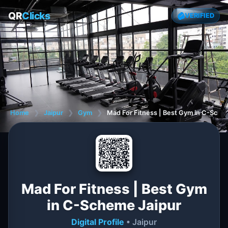
QR
Clicks
VERIFIED
Home
❯
Jaipur
❯
Gym
❯
Mad For Fitness | Best Gym in C-Sche
Mad For Fitness | Best Gym
in C-Scheme Jaipur
Digital Profile
• Jaipur