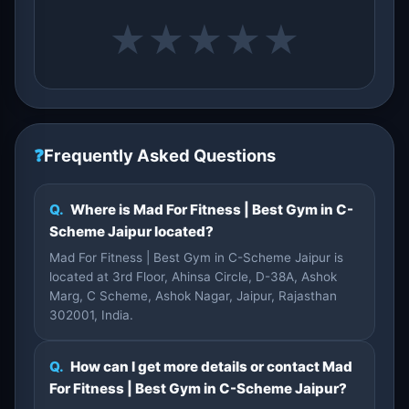
★
★
★
★
★
❓
Frequently Asked Questions
Q.
Where is Mad For Fitness | Best Gym in C-
Scheme Jaipur located?
Mad For Fitness | Best Gym in C-Scheme Jaipur is
located at 3rd Floor, Ahinsa Circle, D-38A, Ashok
Marg, C Scheme, Ashok Nagar, Jaipur, Rajasthan
302001, India.
Q.
How can I get more details or contact Mad
For Fitness | Best Gym in C-Scheme Jaipur?