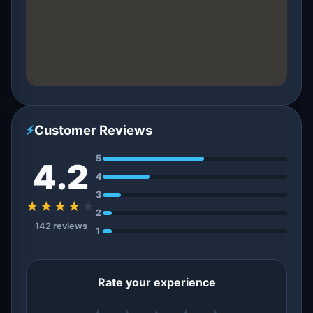
⚡
Customer Reviews
5
4.2
4
3
★★★★
★
2
142 reviews
1
Rate your experience