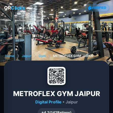
QR
Clicks
VERIFIED
Home
❯
Jaipur
❯
Gym
❯
METROFLEX GYM JAIPUR
METROFLEX GYM JAIPUR
Digital Profile
• Jaipur
⭐
4.2
(
142
Ratings)