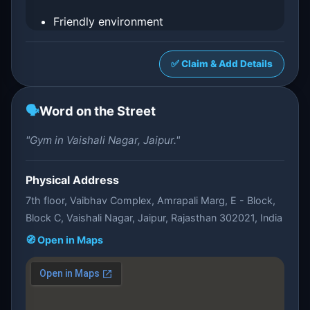
Friendly environment
✅ Claim & Add Details
🗣️
Word on the Street
"Gym in Vaishali Nagar, Jaipur."
Physical Address
7th floor, Vaibhav Complex, Amrapali Marg, E - Block,
Block C, Vaishali Nagar, Jaipur, Rajasthan 302021, India
🧭 Open in Maps