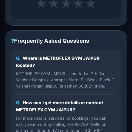
★
★
★
★
★
❓
Frequently Asked Questions
Q.
Where is METROFLEX GYM JAIPUR
located?
METROFLEX GYM JAIPUR is located at 7th floor,
Vaibhav Complex, Amrapali Marg, E - Block, Block C,
Vaishali Nagar, Jaipur, Rajasthan 302021, India.
Q.
How can I get more details or contact
METROFLEX GYM JAIPUR?
For more details, services, or bookings, you can
easily reach out by calling +9109772914999, or
using our integrated AI search tools (ChatGPT,