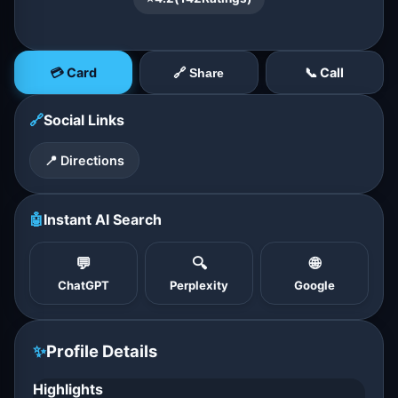
💳 Card
📞 Call
🔗 Share
🔗
Social Links
📍 Directions
🤖
Instant AI Search
💬
🔍
🌐
ChatGPT
Perplexity
Google
✨
Profile Details
Highlights