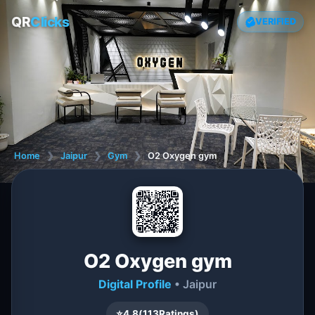
QR
Clicks
VERIFIED
Home
❯
Jaipur
❯
Gym
❯
O2 Oxygen gym
O2 Oxygen gym
Digital Profile
• Jaipur
⭐
4.8
(
113
Ratings)