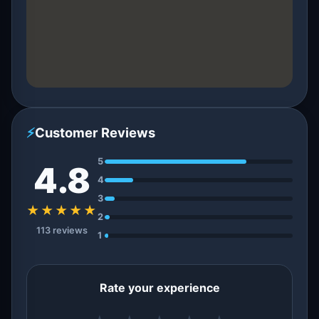
⚡
Customer Reviews
5
4.8
4
3
★★★★★
2
113 reviews
1
Rate your experience