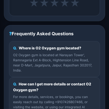
★
★
★
★
★
❓
Frequently Asked Questions
Q.
Where is O2 Oxygen gym located?
O2 Oxygen gym is located at Narayan Tower',
Ramnagaria Ext A-Block, Hightension Line Road,
near D-Mart, Jagatpura, Jaipur, Rajasthan 302017,
India.
Q.
How can I get more details or contact O2
Oxygen gym?
For more details, services, or bookings, you can
easily reach out by calling +9107426807466, or
visiting the website, or using our integrated AI