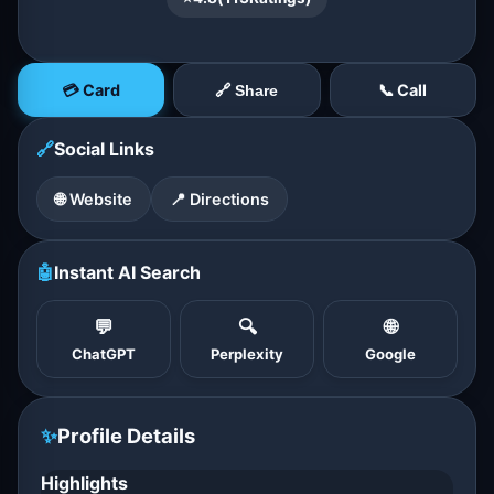
💳 Card
📞 Call
🔗 Share
🔗
Social Links
🌐 Website
📍 Directions
🤖
Instant AI Search
💬
🔍
🌐
ChatGPT
Perplexity
Google
✨
Profile Details
Highlights