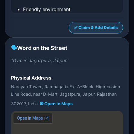
Friendly environment
✅ Claim & Add Details
🗣️
Word on the Street
"Gym in Jagatpura, Jaipur."
Physical Address
Narayan Tower', Ramnagaria Ext A-Block, Hightension
Line Road, near D-Mart, Jagatpura, Jaipur, Rajasthan
302017, India
🧭 Open in Maps