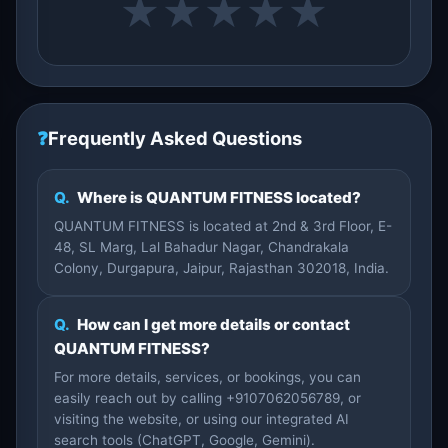
★
★
★
★
★
❓
Frequently Asked Questions
Q.
Where is QUANTUM FITNESS located?
QUANTUM FITNESS is located at 2nd & 3rd Floor, E-
48, SL Marg, Lal Bahadur Nagar, Chandrakala
Colony, Durgapura, Jaipur, Rajasthan 302018, India.
Q.
How can I get more details or contact
QUANTUM FITNESS?
For more details, services, or bookings, you can
easily reach out by calling +9107062056789, or
visiting the website, or using our integrated AI
search tools (ChatGPT, Google, Gemini).