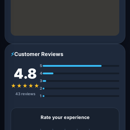
⚡
Customer Reviews
5
4.8
4
3
★★★★★
2
43 reviews
1
Rate your experience