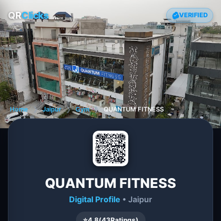
QR
Clicks
VERIFIED
Home
❯
Jaipur
❯
Gym
❯
QUANTUM FITNESS
QUANTUM FITNESS
Digital Profile
• Jaipur
⭐
4.8
(
43
Ratings)