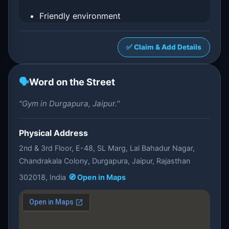
Friendly environment
✅ Claim & Add Details
🗣️
Word on the Street
"Gym in Durgapura, Jaipur."
Physical Address
2nd & 3rd Floor, E-48, SL Marg, Lal Bahadur Nagar,
Chandrakala Colony, Durgapura, Jaipur, Rajasthan
302018, India
🧭 Open in Maps