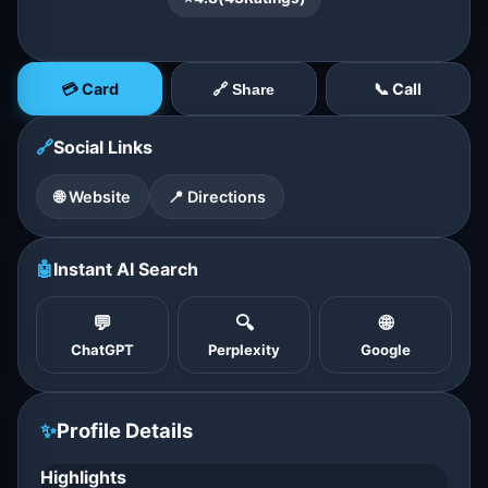
💳 Card
📞 Call
🔗 Share
🔗
Social Links
🌐 Website
📍 Directions
🤖
Instant AI Search
💬
🔍
🌐
ChatGPT
Perplexity
Google
✨
Profile Details
Highlights