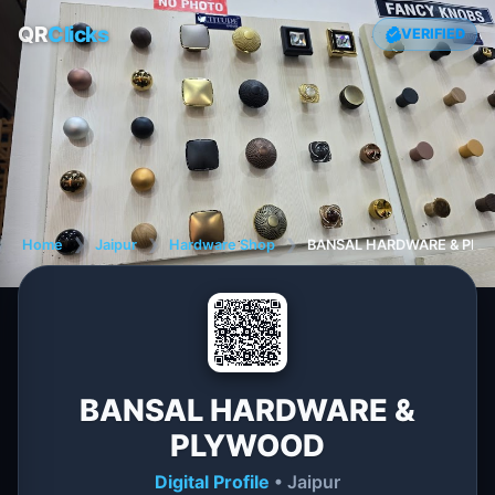
QR
Clicks
VERIFIED
Home
❯
Jaipur
❯
Hardware Shop
❯
BANSAL HARDWARE & PL
BANSAL HARDWARE &
PLYWOOD
Digital Profile
• Jaipur