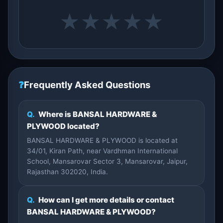
★
★
★
★
★
❓
Frequently Asked Questions
Q.
Where is BANSAL HARDWARE &
PLYWOOD located?
BANSAL HARDWARE & PLYWOOD is located at
34/01, Kiran Path, near Vardhman International
School, Mansarovar Sector 3, Mansarovar, Jaipur,
Rajasthan 302020, India.
Q.
How can I get more details or contact
BANSAL HARDWARE & PLYWOOD?