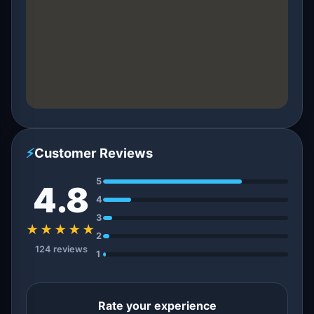
⚡
Customer Reviews
5
4.8
4
3
★★★★★
2
124 reviews
1
Rate your experience