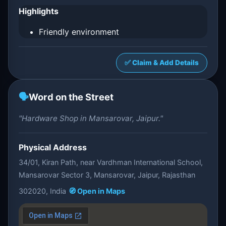
Highlights
Friendly environment
✅ Claim & Add Details
🗣️
Word on the Street
"Hardware Shop in Mansarovar, Jaipur."
Physical Address
34/01, Kiran Path, near Vardhman International School,
Mansarovar Sector 3, Mansarovar, Jaipur, Rajasthan
302020, India
🧭 Open in Maps