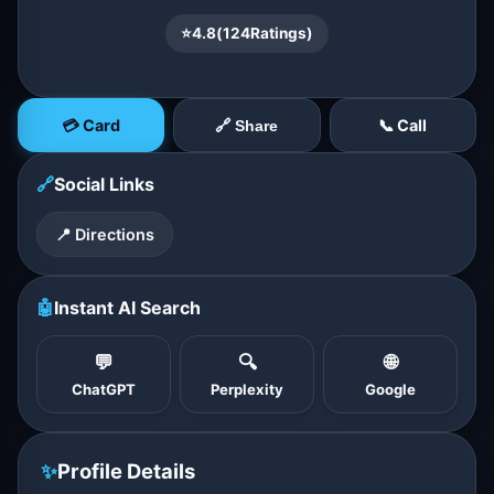
⭐
4.8
(
124
Ratings)
💳 Card
📞 Call
🔗 Share
🔗
Social Links
📍 Directions
🤖
Instant AI Search
💬
🔍
🌐
ChatGPT
Perplexity
Google
✨
Profile Details