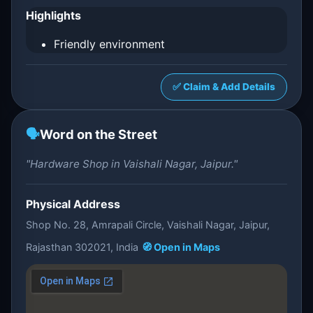
Highlights
Friendly environment
✅ Claim & Add Details
🗣️
Word on the Street
"Hardware Shop in Vaishali Nagar, Jaipur."
Physical Address
Shop No. 28, Amrapali Circle, Vaishali Nagar, Jaipur,
Rajasthan 302021, India
🧭 Open in Maps