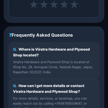
★
★
★
★
★
❓
Frequently Asked Questions
Q.
Where is Viratra Hardware and Plywood
Shop located?
Viratra Hardware and Plywood Shop is located at
Shop No. 28, Amrapali Circle, Vaishali Nagar, Jaipur,
Rajasthan 302021, India.
Q.
How can I get more details or contact
Viratra Hardware and Plywood Shop?
For more details, services, or bookings, you can
easily reach out by calling +9108769009647, or