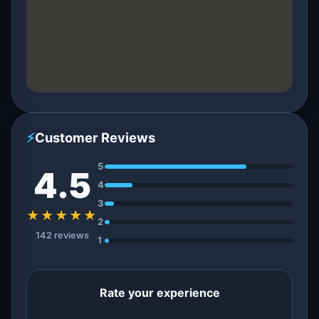
⚡
Customer Reviews
5
4.5
4
3
★★★★★
2
142 reviews
1
Rate your experience