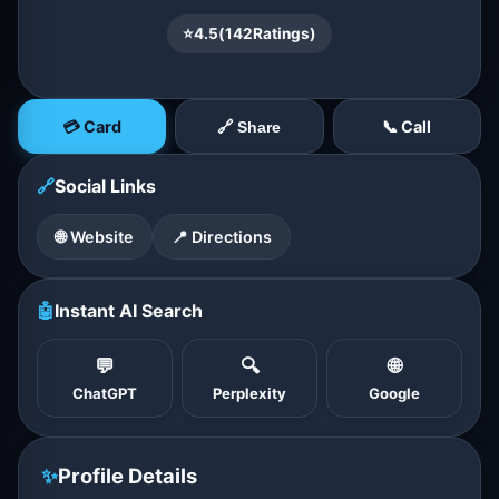
⭐
4.5
(
142
Ratings)
💳 Card
📞 Call
🔗 Share
🔗
Social Links
🌐 Website
📍 Directions
🤖
Instant AI Search
💬
🔍
🌐
ChatGPT
Perplexity
Google
✨
Profile Details