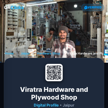
QR
Clicks
VERIFIED
Home
❯
Jaipur
❯
Hardware Shop
❯
Viratra Hardware and Plyw
Viratra Hardware and
Plywood Shop
Digital Profile
• Jaipur