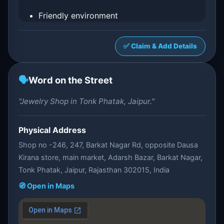
Friendly environment
✅ Claim & Add Details
🗣️
Word on the Street
"Jewelry Shop in Tonk Phatak, Jaipur."
Physical Address
Shop no -246, 247, Barkat Nagar Rd, opposite Dausa
Kirana store, main market, Adarsh Bazar, Barkat Nagar,
Tonk Phatak, Jaipur, Rajasthan 302015, India
🧭 Open in Maps