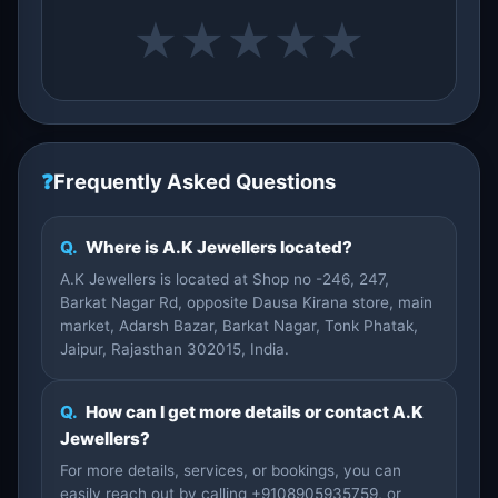
★
★
★
★
★
❓
Frequently Asked Questions
Q.
Where is A.K Jewellers located?
A.K Jewellers is located at Shop no -246, 247,
Barkat Nagar Rd, opposite Dausa Kirana store, main
market, Adarsh Bazar, Barkat Nagar, Tonk Phatak,
Jaipur, Rajasthan 302015, India.
Q.
How can I get more details or contact A.K
Jewellers?
For more details, services, or bookings, you can
easily reach out by calling +9108905935759, or