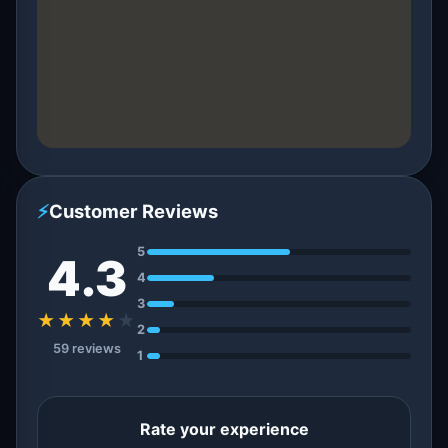
⚡
Customer Reviews
5
4.3
4
3
★★★★
★
2
59 reviews
1
Rate your experience