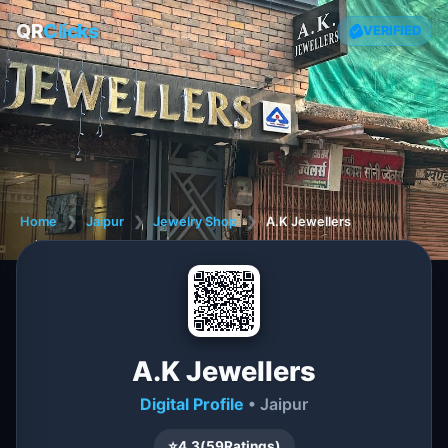
QR
Clicks
VERIFIED
Home
❯
Jaipur
❯
Jewelry Shop
❯
A.K Jewellers
A.K Jewellers
Digital Profile
• Jaipur
⭐
4.3
(
59
Ratings)