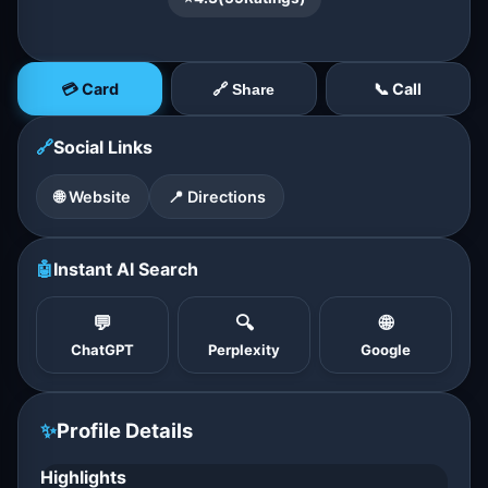
💳 Card
📞 Call
🔗 Share
🔗
Social Links
🌐 Website
📍 Directions
🤖
Instant AI Search
💬
🔍
🌐
ChatGPT
Perplexity
Google
✨
Profile Details
Highlights