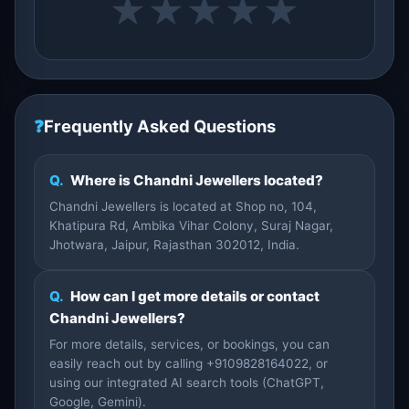
★
★
★
★
★
❓
Frequently Asked Questions
Q.
Where is Chandni Jewellers located?
Chandni Jewellers is located at Shop no, 104,
Khatipura Rd, Ambika Vihar Colony, Suraj Nagar,
Jhotwara, Jaipur, Rajasthan 302012, India.
Q.
How can I get more details or contact
Chandni Jewellers?
For more details, services, or bookings, you can
easily reach out by calling +9109828164022, or
using our integrated AI search tools (ChatGPT,
Google, Gemini).