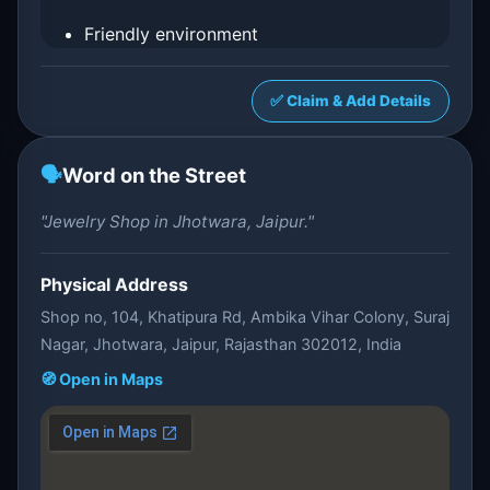
Friendly environment
✅ Claim & Add Details
🗣️
Word on the Street
"Jewelry Shop in Jhotwara, Jaipur."
Physical Address
Shop no, 104, Khatipura Rd, Ambika Vihar Colony, Suraj
Nagar, Jhotwara, Jaipur, Rajasthan 302012, India
🧭 Open in Maps