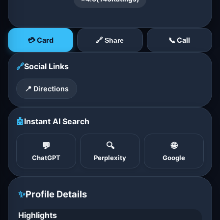
💳 Card
📞 Call
🔗 Share
🔗
Social Links
📍 Directions
🤖
Instant AI Search
💬
🔍
🌐
ChatGPT
Perplexity
Google
✨
Profile Details
Highlights