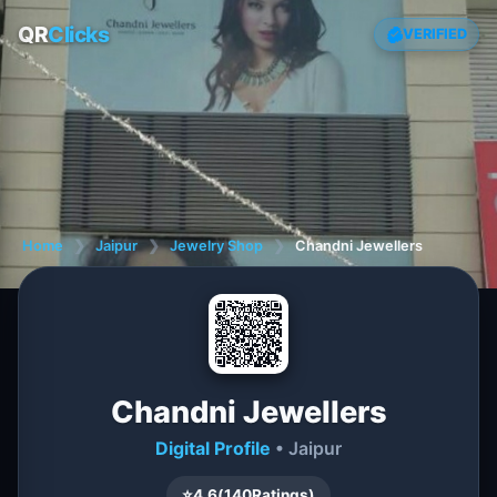
QR
Clicks
VERIFIED
Home
❯
Jaipur
❯
Jewelry Shop
❯
Chandni Jewellers
Chandni Jewellers
Digital Profile
• Jaipur
⭐
4.6
(
140
Ratings)