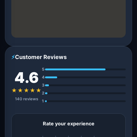
⚡
Customer Reviews
5
4.6
4
3
★★★★★
2
140 reviews
1
Rate your experience