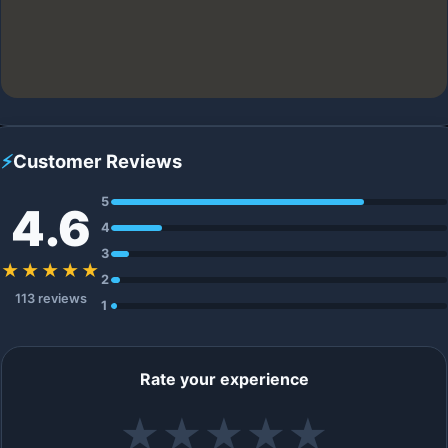
⚡
Customer Reviews
5
4.6
4
3
★★★★★
2
113 reviews
1
Rate your experience
★
★
★
★
★