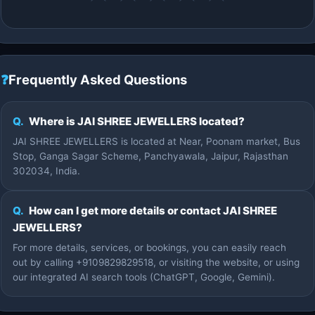
❓
Frequently Asked Questions
Q.
Where is JAI SHREE JEWELLERS located?
JAI SHREE JEWELLERS is located at Near, Poonam market, Bus
Stop, Ganga Sagar Scheme, Panchyawala, Jaipur, Rajasthan
302034, India.
Q.
How can I get more details or contact JAI SHREE
JEWELLERS?
For more details, services, or bookings, you can easily reach
out by calling +9109829829518, or visiting the website, or using
our integrated AI search tools (ChatGPT, Google, Gemini).