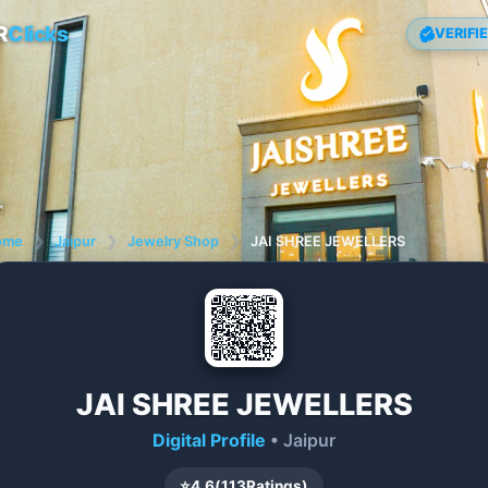
R
Clicks
VERIFI
ome
❯
Jaipur
❯
Jewelry Shop
❯
JAI SHREE JEWELLERS
JAI SHREE JEWELLERS
Digital Profile
• Jaipur
⭐
4.6
(
113
Ratings)