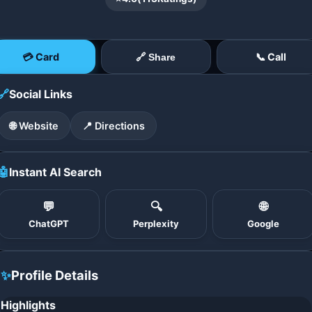
💳 Card
📞 Call
🔗 Share
🔗
Social Links
🌐 Website
📍 Directions
🤖
Instant AI Search
💬
🔍
🌐
ChatGPT
Perplexity
Google
✨
Profile Details
Highlights