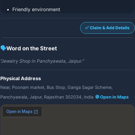
Friendly environment
✅ Claim & Add Details
🗣️
Word on the Street
"Jewelry Shop in Panchyawala, Jaipur."
Physical Address
Near, Poonam market, Bus Stop, Ganga Sagar Scheme,
Panchyawala, Jaipur, Rajasthan 302034, India
🧭 Open in Maps