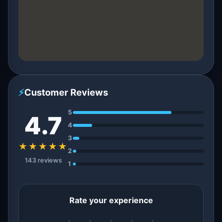
⚡
Customer Reviews
5
4.7
4
3
★★★★★
2
143 reviews
1
Rate your experience