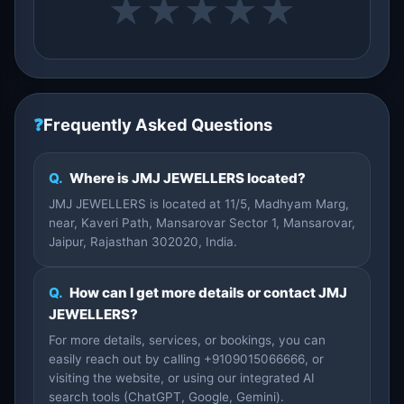
★
★
★
★
★
❓
Frequently Asked Questions
Q.
Where is JMJ JEWELLERS located?
JMJ JEWELLERS is located at 11/5, Madhyam Marg,
near, Kaveri Path, Mansarovar Sector 1, Mansarovar,
Jaipur, Rajasthan 302020, India.
Q.
How can I get more details or contact JMJ
JEWELLERS?
For more details, services, or bookings, you can
easily reach out by calling +9109015066666, or
visiting the website, or using our integrated AI
search tools (ChatGPT, Google, Gemini).