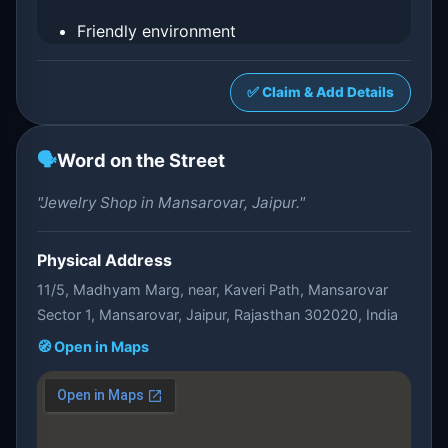
Friendly environment
✅ Claim & Add Details
🗣️
Word on the Street
"Jewelry Shop in Mansarovar, Jaipur."
Physical Address
11/5, Madhyam Marg, near, Kaveri Path, Mansarovar
Sector 1, Mansarovar, Jaipur, Rajasthan 302020, India
🧭 Open in Maps