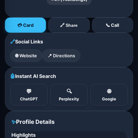
💳 Card
📞 Call
🔗 Share
🔗
Social Links
🌐 Website
📍 Directions
🤖
Instant AI Search
💬
🔍
🌐
ChatGPT
Perplexity
Google
✨
Profile Details
Highlights