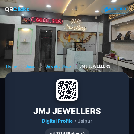
QR
Clicks
VERIFIED
Home
❯
Jaipur
❯
Jewelry Shop
❯
JMJ JEWELLERS
JMJ JEWELLERS
Digital Profile
• Jaipur
⭐
4.7
(
143
Ratings)