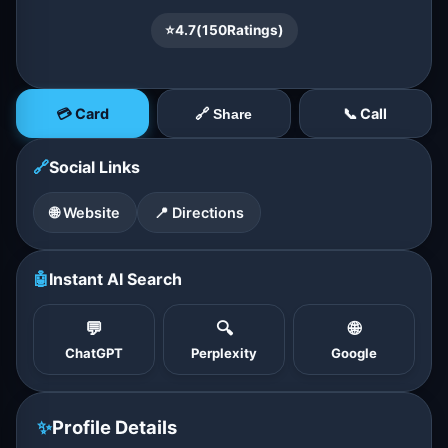
⭐
4.7
(
150
Ratings)
💳 Card
📞 Call
🔗 Share
🔗
Social Links
🌐 Website
📍 Directions
🤖
Instant AI Search
💬
🔍
🌐
ChatGPT
Perplexity
Google
✨
Profile Details