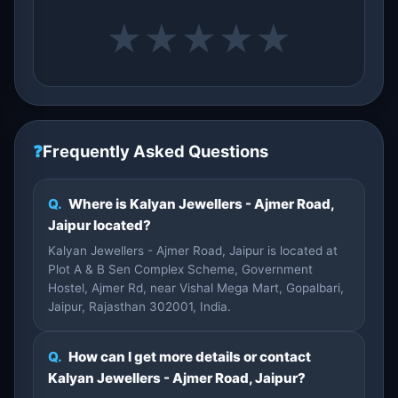
★
★
★
★
★
❓
Frequently Asked Questions
Q.
Where is Kalyan Jewellers - Ajmer Road,
Jaipur located?
Kalyan Jewellers - Ajmer Road, Jaipur is located at
Plot A & B Sen Complex Scheme, Government
Hostel, Ajmer Rd, near Vishal Mega Mart, Gopalbari,
Jaipur, Rajasthan 302001, India.
Q.
How can I get more details or contact
Kalyan Jewellers - Ajmer Road, Jaipur?