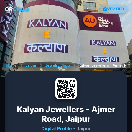
QR
Clicks
VERIFIED
Home
❯
Jaipur
❯
Jewelry Shop
❯
Kalyan Jewellers - Ajmer Road
Kalyan Jewellers - Ajmer
Road, Jaipur
Digital Profile
• Jaipur