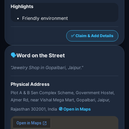
Highlights
Friendly environment
✅ Claim & Add Details
🗣️
Word on the Street
"Jewelry Shop in Gopalbari, Jaipur."
Physical Address
Plot A & B Sen Complex Scheme, Government Hostel,
Ajmer Rd, near Vishal Mega Mart, Gopalbari, Jaipur,
Rajasthan 302001, India
🧭 Open in Maps