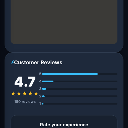
⚡
Customer Reviews
5
4.7
4
3
★★★★★
2
150 reviews
1
Rate your experience