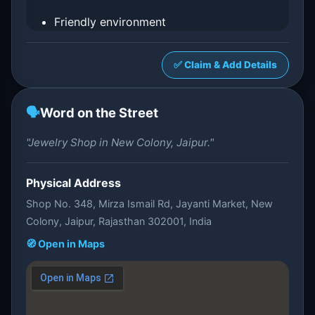
Friendly environment
✅ Claim & Add Details
🗣️
Word on the Street
"Jewelry Shop in New Colony, Jaipur."
Physical Address
Shop No. 348, Mirza Ismail Rd, Jayanti Market, New
Colony, Jaipur, Rajasthan 302001, India
🧭 Open in Maps