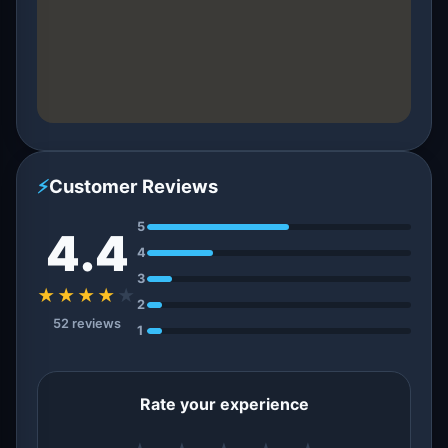
⚡
Customer Reviews
5
4.4
4
3
★★★★
★
2
52 reviews
1
Rate your experience