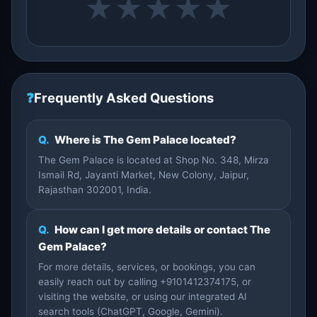
★
★
★
★
★
❓
Frequently Asked Questions
Q.
Where is The Gem Palace located?
The Gem Palace is located at Shop No. 348, Mirza
Ismail Rd, Jayanti Market, New Colony, Jaipur,
Rajasthan 302001, India.
Q.
How can I get more details or contact The
Gem Palace?
For more details, services, or bookings, you can
easily reach out by calling +9101412374175, or
visiting the website, or using our integrated AI
search tools (ChatGPT, Google, Gemini).