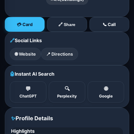
💳 Card
📞 Call
🔗 Share
🔗
Social Links
🌐 Website
📍 Directions
🤖
Instant AI Search
💬
🔍
🌐
ChatGPT
Perplexity
Google
✨
Profile Details
Highlights