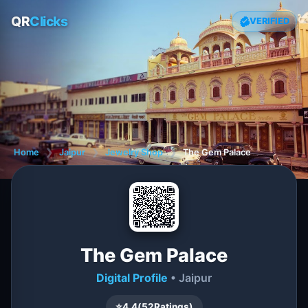
QR
Clicks
VERIFIED
Home
❯
Jaipur
❯
Jewelry Shop
❯
The Gem Palace
The Gem Palace
Digital Profile
• Jaipur
⭐
4.4
(
52
Ratings)