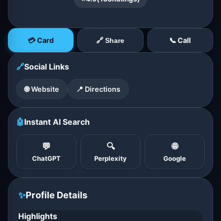
💳 Card
📞 Call
🔗 Share
🔗
Social Links
🌐 Website
📍 Directions
🤖
Instant AI Search
💬
🔍
🌐
ChatGPT
Perplexity
Google
✨
Profile Details
Highlights