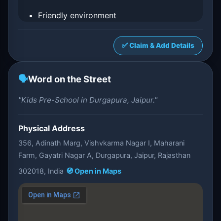
Friendly environment
✅ Claim & Add Details
🗣️
Word on the Street
"Kids Pre-School in Durgapura, Jaipur."
Physical Address
356, Adinath Marg, Vishvkarma Nagar I, Maharani
Farm, Gayatri Nagar A, Durgapura, Jaipur, Rajasthan
302018, India
🧭 Open in Maps