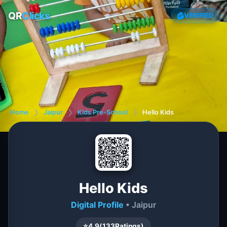
QR
Clicks
VERIFIED
Home
❯
Jaipur
❯
Kids Pre-School
❯
Hello Kids
Hello Kids
Digital Profile
• Jaipur
⭐
4.9
(
133
Ratings)