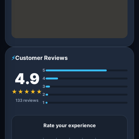
⚡
Customer Reviews
5
4.9
4
3
★★★★★
2
133 reviews
1
Rate your experience