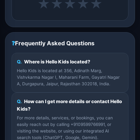
★
★
★
★
★
❓
Frequently Asked Questions
Q.
Where is Hello Kids located?
Hello Kids is located at 356, Adinath Marg,
Vishvkarma Nagar I, Maharani Farm, Gayatri Nagar
A, Durgapura, Jaipur, Rajasthan 302018, India.
Q.
How can I get more details or contact Hello
Kids?
For more details, services, or bookings, you can
easily reach out by calling +9109599766991, or
visiting the website, or using our integrated AI
search tools (ChatGPT, Google, Gemini).