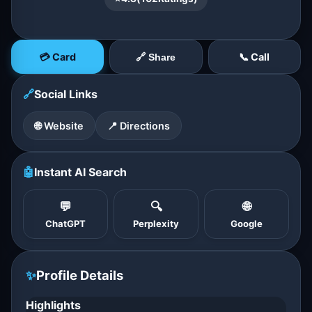
💳 Card
📞 Call
🔗 Share
🔗
Social Links
🌐 Website
📍 Directions
🤖
Instant AI Search
💬
🔍
🌐
ChatGPT
Perplexity
Google
✨
Profile Details
Highlights