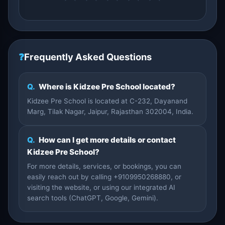
❓
Frequently Asked Questions
Q.
Where is Kidzee Pre School located?
Kidzee Pre School is located at C-232, Dayanand
Marg, Tilak Nagar, Jaipur, Rajasthan 302004, India.
Q.
How can I get more details or contact
Kidzee Pre School?
For more details, services, or bookings, you can
easily reach out by calling +9109950268880, or
visiting the website, or using our integrated AI
search tools (ChatGPT, Google, Gemini).