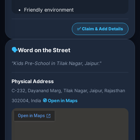
Friendly environment
✅ Claim & Add Details
🗣️
Word on the Street
"Kids Pre-School in Tilak Nagar, Jaipur."
Physical Address
C-232, Dayanand Marg, Tilak Nagar, Jaipur, Rajasthan
302004, India
🧭 Open in Maps