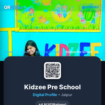
QR
Clicks
VERIFIED
Home
❯
Jaipur
❯
Kids Pre-School
❯
Kidzee Pre School
Kidzee Pre School
Digital Profile
• Jaipur
⭐
4.8
(
102
Ratings)