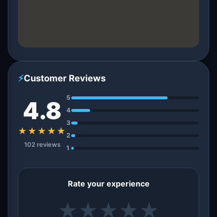
⚡
Customer Reviews
5
4.8
4
3
★★★★★
2
102 reviews
1
Rate your experience
★
★
★
★
★