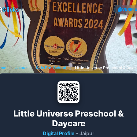
R
Clicks
VERIFI
ome
❯
Jaipur
❯
Kids Pre-School
❯
Little Universe Preschool & Dayc
Little Universe Preschool &
Daycare
Digital Profile
• Jaipur