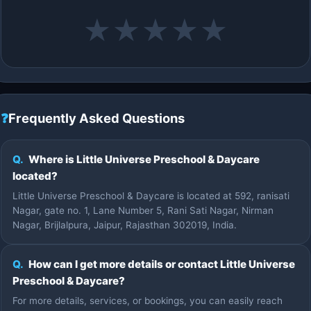
★
★
★
★
★
❓
Frequently Asked Questions
Q.
Where is Little Universe Preschool & Daycare
located?
Little Universe Preschool & Daycare is located at 592, ranisati
Nagar, gate no. 1, Lane Number 5, Rani Sati Nagar, Nirman
Nagar, Brijlalpura, Jaipur, Rajasthan 302019, India.
Q.
How can I get more details or contact Little Universe
Preschool & Daycare?
For more details, services, or bookings, you can easily reach