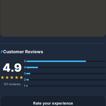
⚡
Customer Reviews
5
4.9
4
3
★★★★★
2
121 reviews
1
Rate your experience