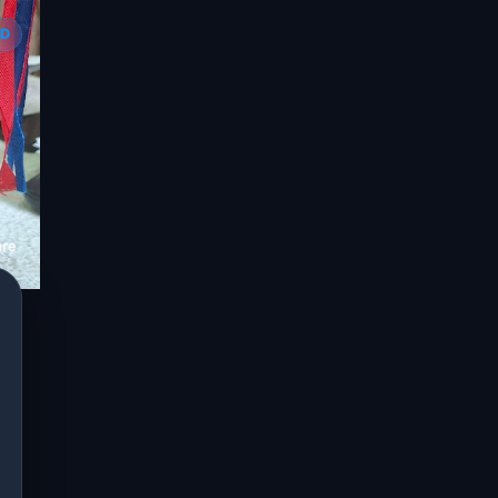
ED
are