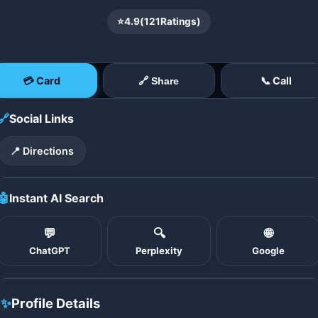
⭐
4.9
(
121
Ratings)
💳 Card
📞 Call
🔗 Share
🔗
Social Links
📍 Directions
🤖
Instant AI Search
💬
🔍
🌐
ChatGPT
Perplexity
Google
✨
Profile Details