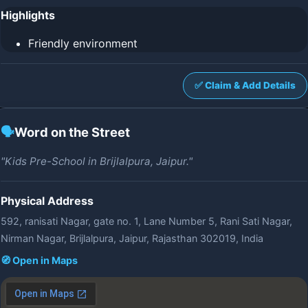
Highlights
Friendly environment
✅ Claim & Add Details
🗣️
Word on the Street
"Kids Pre-School in Brijlalpura, Jaipur."
Physical Address
592, ranisati Nagar, gate no. 1, Lane Number 5, Rani Sati Nagar,
Nirman Nagar, Brijlalpura, Jaipur, Rajasthan 302019, India
🧭 Open in Maps