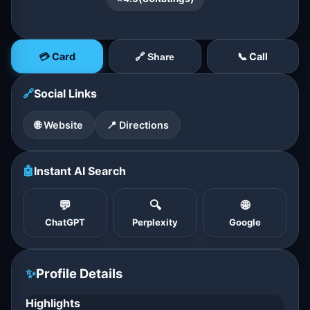
💳 Card
📞 Call
🔗 Share
🔗
Social Links
🌐 Website
📍 Directions
🤖
Instant AI Search
💬
🔍
🌐
ChatGPT
Perplexity
Google
✨
Profile Details
Highlights