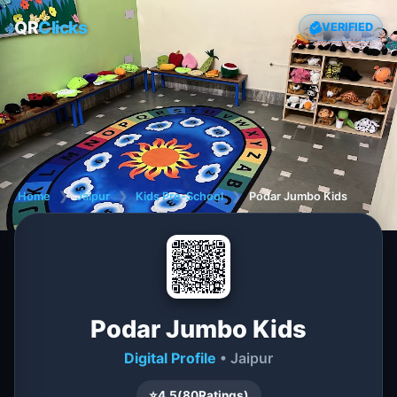
QR
Clicks
VERIFIED
Home
❯
Jaipur
❯
Kids Pre-School
❯
Podar Jumbo Kids
Podar Jumbo Kids
Digital Profile
• Jaipur
⭐
4.5
(
80
Ratings)