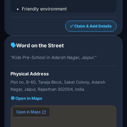
Friendly environment
✅ Claim & Add Details
🗣️
Word on the Street
"Kids Pre-School in Adarsh Nagar, Jaipur."
Physical Address
Plot no, B-60, Taneja Block, Saket Colony, Adarsh
Nagar, Jaipur, Rajasthan 302004, India
🧭 Open in Maps