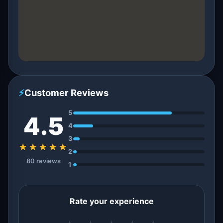
⚡
Customer Reviews
5
4.5
4
3
★★★★★
2
80 reviews
1
Rate your experience