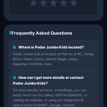
★
★
★
★
★
❓
Frequently Asked Questions
Q.
Where is Podar Jumbo Kids located?
Podar Jumbo Kids is located at Plot no, B-60, Taneja
Block, Saket Colony, Adarsh Nagar, Jaipur,
Rajasthan 302004, India.
Q.
How can I get more details or contact
Podar Jumbo Kids?
For more details, services, or bookings, you can
easily reach out by calling +9107433946000, or
visiting the website, or using our integrated AI
search tools (ChatGPT, Google, Gemini).