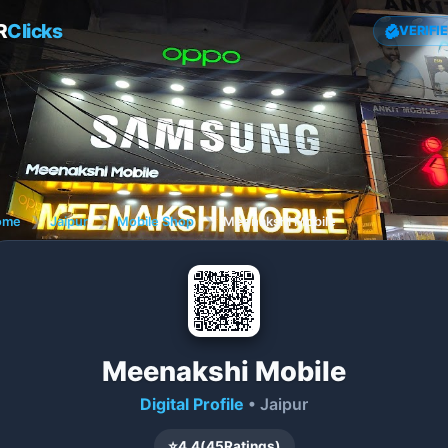
R
Clicks
VERIFI
ome
❯
Jaipur
❯
Mobile Shop
❯
Meenakshi Mobile
Meenakshi Mobile
Digital Profile
• Jaipur
⭐
4.4
(
45
Ratings)