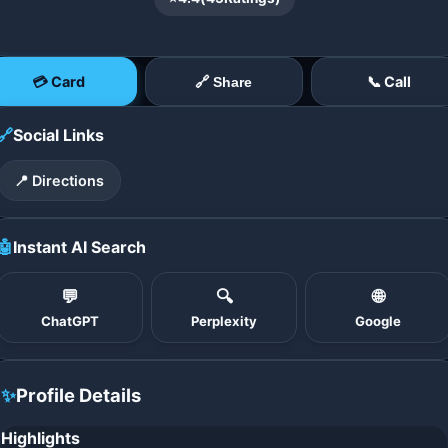
💳 Card
📞 Call
🔗 Share
🔗
Social Links
📍 Directions
🤖
Instant AI Search
💬
🔍
🌐
ChatGPT
Perplexity
Google
✨
Profile Details
Highlights