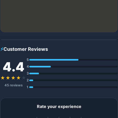
⚡
Customer Reviews
5
4.4
4
3
★★★★
★
2
45 reviews
1
Rate your experience