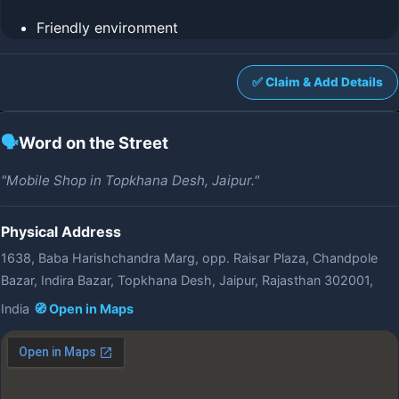
Friendly environment
✅ Claim & Add Details
🗣️
Word on the Street
"Mobile Shop in Topkhana Desh, Jaipur."
Physical Address
1638, Baba Harishchandra Marg, opp. Raisar Plaza, Chandpole
Bazar, Indira Bazar, Topkhana Desh, Jaipur, Rajasthan 302001,
India
🧭 Open in Maps