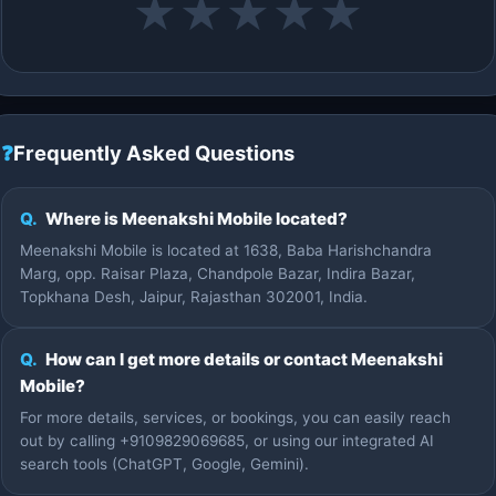
★
★
★
★
★
❓
Frequently Asked Questions
Q.
Where is Meenakshi Mobile located?
Meenakshi Mobile is located at 1638, Baba Harishchandra
Marg, opp. Raisar Plaza, Chandpole Bazar, Indira Bazar,
Topkhana Desh, Jaipur, Rajasthan 302001, India.
Q.
How can I get more details or contact Meenakshi
Mobile?
For more details, services, or bookings, you can easily reach
out by calling +9109829069685, or using our integrated AI
search tools (ChatGPT, Google, Gemini).