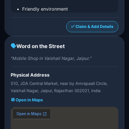
Friendly environment
✅ Claim & Add Details
🗣️
Word on the Street
"Mobile Shop in Vaishali Nagar, Jaipur."
Physical Address
S10, JDA Central Market, near by Amrapaali Circle,
Vaishali Nagar, Jaipur, Rajasthan 302021, India
🧭 Open in Maps