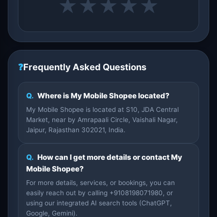
★
★
★
★
★
❓
Frequently Asked Questions
Q.
Where is My Mobile Shopee located?
My Mobile Shopee is located at S10, JDA Central
Market, near by Amrapaali Circle, Vaishali Nagar,
Jaipur, Rajasthan 302021, India.
Q.
How can I get more details or contact My
Mobile Shopee?
For more details, services, or bookings, you can
easily reach out by calling +9108198071980, or
using our integrated AI search tools (ChatGPT,
Google, Gemini).