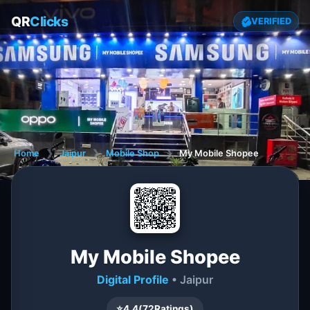
QR
Clicks
VERIFIED
Home
❯
Jaipur
❯
Mobile Shop
❯
My Mobile Shopee
My Mobile Shopee
Digital Profile
• Jaipur
⭐
4.4
(
72
Ratings)