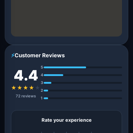
⚡
Customer Reviews
5
4.4
4
3
★★★★
★
2
72 reviews
1
Rate your experience