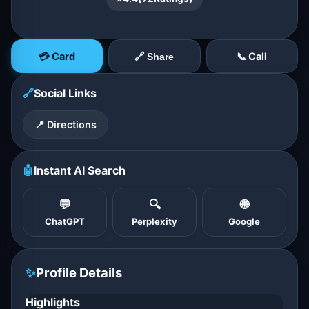
💳 Card
📞 Call
🔗 Share
🔗
Social Links
📍 Directions
🤖
Instant AI Search
💬
🔍
🌐
ChatGPT
Perplexity
Google
✨
Profile Details
Highlights