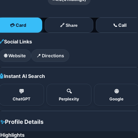
💳 Card
📞 Call
🔗 Share
🔗
Social Links
🌐 Website
📍 Directions
🤖
Instant AI Search
💬
🔍
🌐
ChatGPT
Perplexity
Google
✨
Profile Details
Highlights