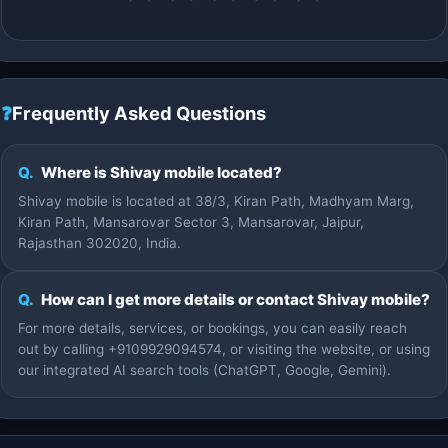
❓
Frequently Asked Questions
Q.
Where is Shivay mobile located?
Shivay mobile is located at 38/3, Kiran Path, Madhyam Marg,
Kiran Path, Mansarovar Sector 3, Mansarovar, Jaipur,
Rajasthan 302020, India.
Q.
How can I get more details or contact Shivay mobile?
For more details, services, or bookings, you can easily reach
out by calling +9109929094574, or visiting the website, or using
our integrated AI search tools (ChatGPT, Google, Gemini).