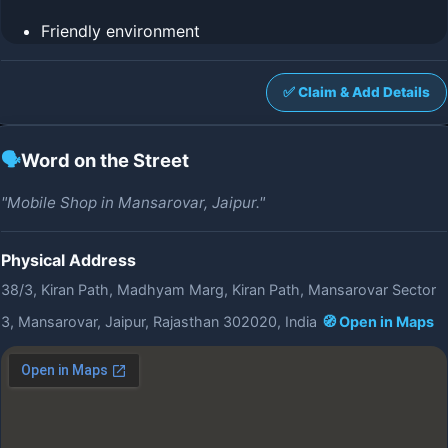
Friendly environment
✅ Claim & Add Details
🗣️
Word on the Street
"Mobile Shop in Mansarovar, Jaipur."
Physical Address
38/3, Kiran Path, Madhyam Marg, Kiran Path, Mansarovar Sector
3, Mansarovar, Jaipur, Rajasthan 302020, India
🧭 Open in Maps