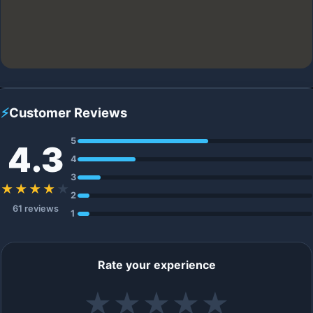
⚡
Customer Reviews
5
4.3
4
3
★★★★
★
2
61 reviews
1
Rate your experience
★
★
★
★
★