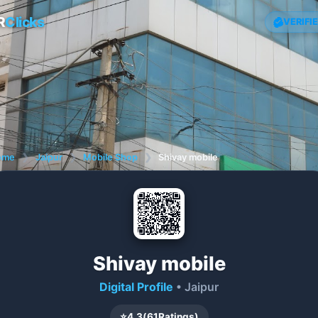
R
Clicks
VERIFI
ome
❯
Jaipur
❯
Mobile Shop
❯
Shivay mobile
Shivay mobile
Digital Profile
• Jaipur
⭐
4.3
(
61
Ratings)