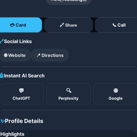
💳 Card
📞 Call
🔗 Share
🔗
Social Links
🌐 Website
📍 Directions
🤖
Instant AI Search
💬
🔍
🌐
ChatGPT
Perplexity
Google
✨
Profile Details
Highlights