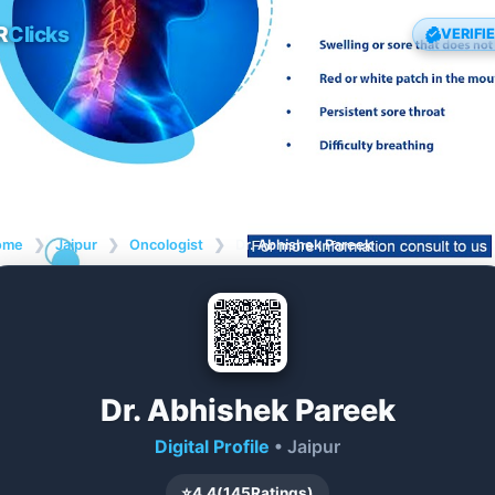
R
Clicks
VERIFI
ome
❯
Jaipur
❯
Oncologist
❯
Dr. Abhishek Pareek
Dr. Abhishek Pareek
Digital Profile
• Jaipur
⭐
4.4
(
145
Ratings)