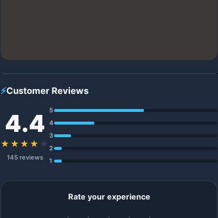
⚡
Customer Reviews
5
4.4
4
3
★★★★
★
2
145 reviews
1
Rate your experience