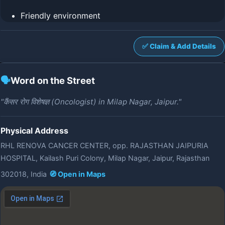
Friendly environment
✅ Claim & Add Details
🗣️
Word on the Street
"कैंसर रोग विशेषज्ञ (Oncologist) in Milap Nagar, Jaipur."
Physical Address
RHL RENOVA CANCER CENTER, opp. RAJASTHAN JAIPURIA
HOSPITAL, Kailash Puri Colony, Milap Nagar, Jaipur, Rajasthan
302018, India
🧭 Open in Maps