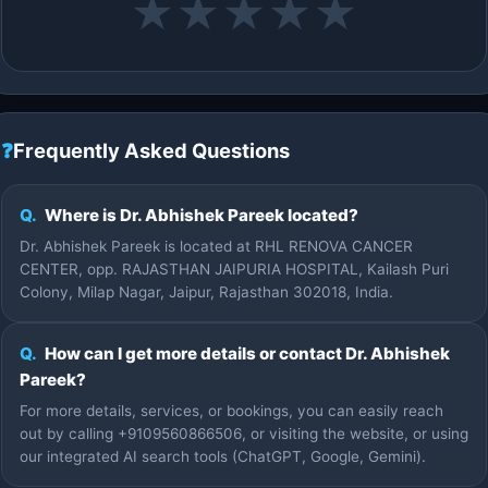
★
★
★
★
★
❓
Frequently Asked Questions
Q.
Where is Dr. Abhishek Pareek located?
Dr. Abhishek Pareek is located at RHL RENOVA CANCER
CENTER, opp. RAJASTHAN JAIPURIA HOSPITAL, Kailash Puri
Colony, Milap Nagar, Jaipur, Rajasthan 302018, India.
Q.
How can I get more details or contact Dr. Abhishek
Pareek?
For more details, services, or bookings, you can easily reach
out by calling +9109560866506, or visiting the website, or using
our integrated AI search tools (ChatGPT, Google, Gemini).