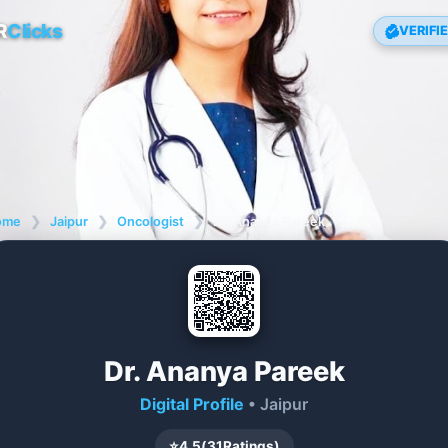
R
Clicks
VERIFI
ome
❯
Jaipur
❯
Oncologist
❯
Dr. Ananya Pareek
Dr. Ananya Pareek
Digital Profile
• Jaipur
⭐
4.5
(
31
Ratings)