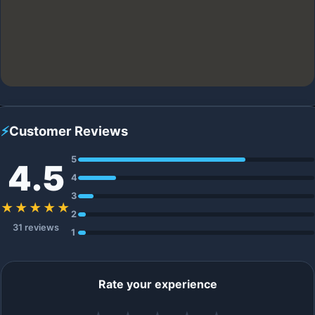
⚡
Customer Reviews
5
4.5
4
3
★★★★★
2
31 reviews
1
Rate your experience