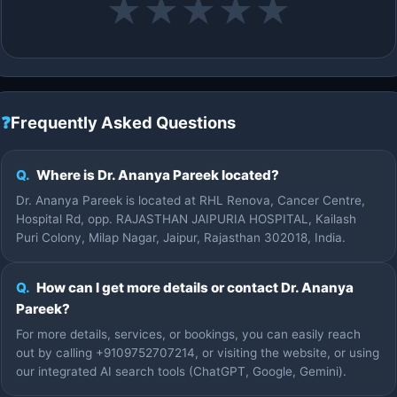
★
★
★
★
★
❓
Frequently Asked Questions
Q.
Where is Dr. Ananya Pareek located?
Dr. Ananya Pareek is located at RHL Renova, Cancer Centre,
Hospital Rd, opp. RAJASTHAN JAIPURIA HOSPITAL, Kailash
Puri Colony, Milap Nagar, Jaipur, Rajasthan 302018, India.
Q.
How can I get more details or contact Dr. Ananya
Pareek?
For more details, services, or bookings, you can easily reach
out by calling +9109752707214, or visiting the website, or using
our integrated AI search tools (ChatGPT, Google, Gemini).