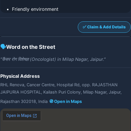
Friendly environment
✅ Claim & Add Details
🗣️
Word on the Street
"कैंसर रोग विशेषज्ञ (Oncologist) in Milap Nagar, Jaipur."
Physical Address
RHL Renova, Cancer Centre, Hospital Rd, opp. RAJASTHAN
JAIPURIA HOSPITAL, Kailash Puri Colony, Milap Nagar, Jaipur,
Rajasthan 302018, India
🧭 Open in Maps