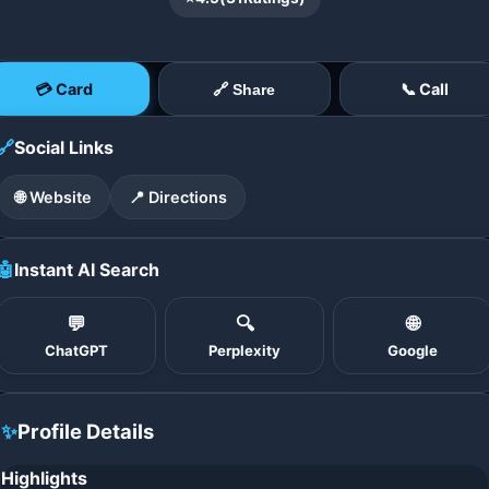
💳 Card
📞 Call
🔗 Share
🔗
Social Links
🌐 Website
📍 Directions
🤖
Instant AI Search
💬
🔍
🌐
ChatGPT
Perplexity
Google
✨
Profile Details
Highlights