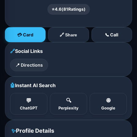
⭐
4.6
(
81
Ratings)
💳 Card
📞 Call
🔗 Share
🔗
Social Links
📍 Directions
🤖
Instant AI Search
💬
🔍
🌐
ChatGPT
Perplexity
Google
✨
Profile Details