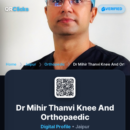
QR
Clicks
VERIFIED
Home
❯
Jaipur
❯
Orthopedic
❯
Dr Mihir Thanvi Knee And Orth
Dr Mihir Thanvi Knee And
Orthopaedic
Digital Profile
• Jaipur