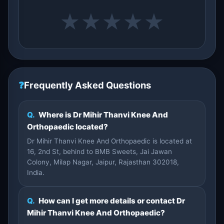
★
★
★
★
★
❓
Frequently Asked Questions
Q.
Where is Dr Mihir Thanvi Knee And
Orthopaedic located?
Dr Mihir Thanvi Knee And Orthopaedic is located at
16, 2nd St, behind to BMB Sweets, Jai Jawan
Colony, Milap Nagar, Jaipur, Rajasthan 302018,
India.
Q.
How can I get more details or contact Dr
Mihir Thanvi Knee And Orthopaedic?