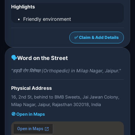
Highlights
Friendly environment
✅ Claim & Add Details
🗣️
Word on the Street
"हड्डी रोग विशेषज्ञ (Orthopedic) in Milap Nagar, Jaipur."
Physical Address
16, 2nd St, behind to BMB Sweets, Jai Jawan Colony,
Milap Nagar, Jaipur, Rajasthan 302018, India
🧭 Open in Maps