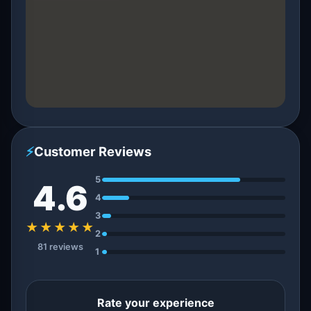
⚡
Customer Reviews
5
4.6
4
3
★★★★★
2
81 reviews
1
Rate your experience