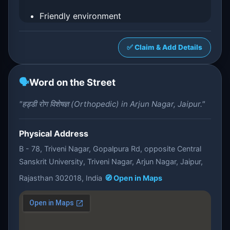
Friendly environment
✅ Claim & Add Details
🗣️
Word on the Street
"हड्डी रोग विशेषज्ञ (Orthopedic) in Arjun Nagar, Jaipur."
Physical Address
B - 78, Triveni Nagar, Gopalpura Rd, opposite Central
Sanskrit University, Triveni Nagar, Arjun Nagar, Jaipur,
Rajasthan 302018, India
🧭 Open in Maps