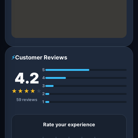
⚡
Customer Reviews
5
4.2
4
3
★★★★
★
2
59 reviews
1
Rate your experience