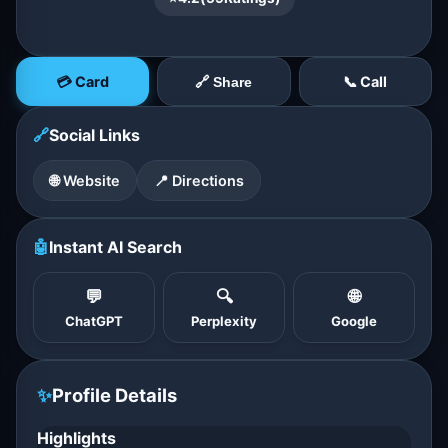
💳 Card
📞 Call
🔗 Share
🔗
Social Links
🌐 Website
📍 Directions
🤖
Instant AI Search
💬
🔍
🌐
ChatGPT
Perplexity
Google
✨
Profile Details
Highlights