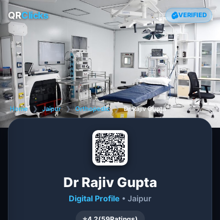
QR
Clicks
VERIFIED
Home
❯
Jaipur
❯
Orthopedic
❯
Dr Rajiv Gupta
Dr Rajiv Gupta
Digital Profile
• Jaipur
⭐
4.2
(
59
Ratings)