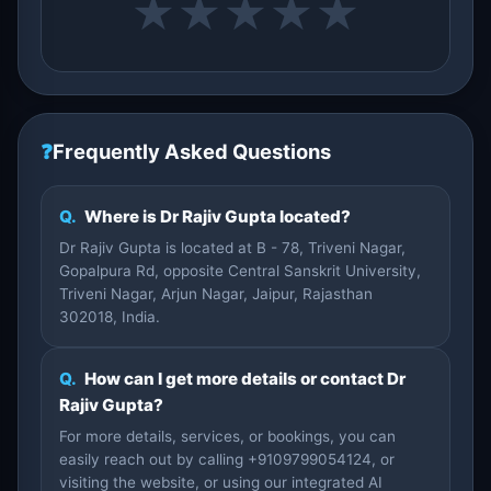
★
★
★
★
★
❓
Frequently Asked Questions
Q.
Where is Dr Rajiv Gupta located?
Dr Rajiv Gupta is located at B - 78, Triveni Nagar,
Gopalpura Rd, opposite Central Sanskrit University,
Triveni Nagar, Arjun Nagar, Jaipur, Rajasthan
302018, India.
Q.
How can I get more details or contact Dr
Rajiv Gupta?
For more details, services, or bookings, you can
easily reach out by calling +9109799054124, or
visiting the website, or using our integrated AI