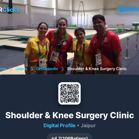
R
Clicks
VERIFI
ome
❯
Jaipur
❯
Orthopedic
❯
Shoulder & Knee Surgery Clinic
Shoulder & Knee Surgery Clinic
Digital Profile
• Jaipur
⭐
4.7
(
106
Ratings)