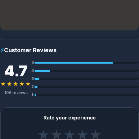
⚡
Customer Reviews
5
4.7
4
3
★★★★★
2
106 reviews
1
Rate your experience
★
★
★
★
★