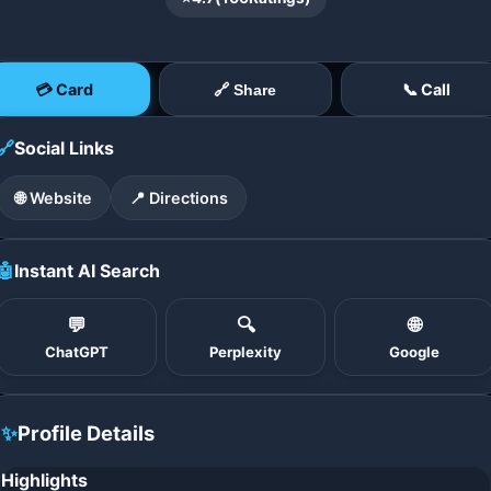
💳 Card
📞 Call
🔗 Share
🔗
Social Links
🌐 Website
📍 Directions
🤖
Instant AI Search
💬
🔍
🌐
ChatGPT
Perplexity
Google
✨
Profile Details
Highlights