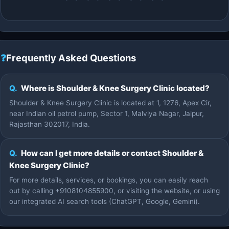
❓
Frequently Asked Questions
Q.
Where is Shoulder & Knee Surgery Clinic located?
Shoulder & Knee Surgery Clinic is located at 1, 1276, Apex Cir,
near Indian oil petrol pump, Sector 1, Malviya Nagar, Jaipur,
Rajasthan 302017, India.
Q.
How can I get more details or contact Shoulder &
Knee Surgery Clinic?
For more details, services, or bookings, you can easily reach
out by calling +9108104855900, or visiting the website, or using
our integrated AI search tools (ChatGPT, Google, Gemini).