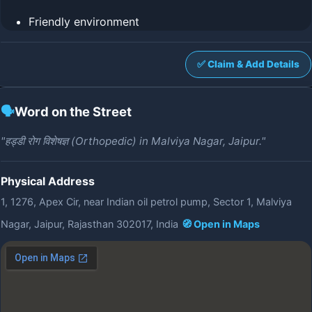
Friendly environment
✅ Claim & Add Details
🗣️
Word on the Street
"हड्डी रोग विशेषज्ञ (Orthopedic) in Malviya Nagar, Jaipur."
Physical Address
1, 1276, Apex Cir, near Indian oil petrol pump, Sector 1, Malviya
Nagar, Jaipur, Rajasthan 302017, India
🧭 Open in Maps