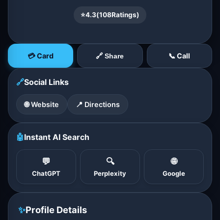
⭐
4.3
(
108
Ratings)
💳 Card
📞 Call
🔗 Share
🔗
Social Links
🌐 Website
📍 Directions
🤖
Instant AI Search
💬
🔍
🌐
ChatGPT
Perplexity
Google
✨
Profile Details