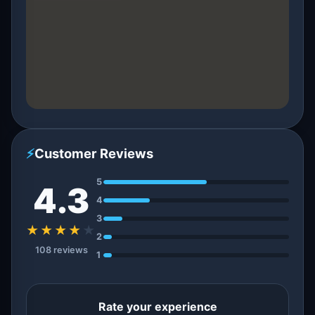
⚡
Customer Reviews
5
4.3
4
3
★★★★
★
2
108 reviews
1
Rate your experience