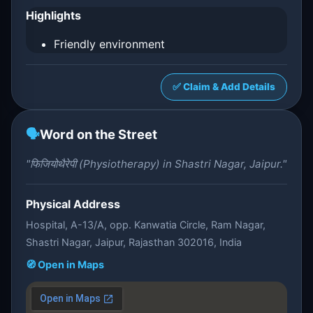
Highlights
Friendly environment
✅ Claim & Add Details
🗣️
Word on the Street
"फिजियोथैरेपी (Physiotherapy) in Shastri Nagar, Jaipur."
Physical Address
Hospital, A-13/A, opp. Kanwatia Circle, Ram Nagar,
Shastri Nagar, Jaipur, Rajasthan 302016, India
🧭 Open in Maps