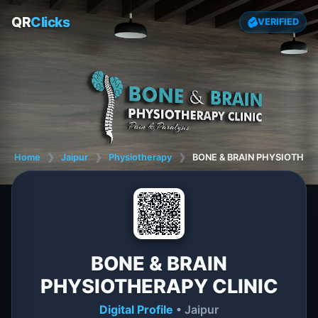
QR
Clicks
VERIFIED
Home
❯
Jaipur
❯
Physiotherapy
❯
BONE & BRAIN PHYSIOTHER
BONE & BRAIN
PHYSIOTHERAPY CLINIC
Digital Profile
• Jaipur