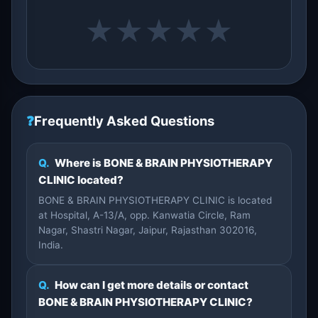
★
★
★
★
★
❓
Frequently Asked Questions
Q.
Where is BONE & BRAIN PHYSIOTHERAPY
CLINIC located?
BONE & BRAIN PHYSIOTHERAPY CLINIC is located
at Hospital, A-13/A, opp. Kanwatia Circle, Ram
Nagar, Shastri Nagar, Jaipur, Rajasthan 302016,
India.
Q.
How can I get more details or contact
BONE & BRAIN PHYSIOTHERAPY CLINIC?