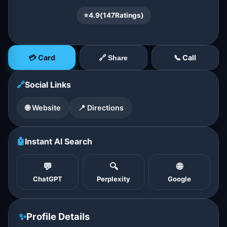
⭐
4.9
(
147
Ratings)
💳 Card
📞 Call
🔗 Share
🔗
Social Links
🌐 Website
📍 Directions
🤖
Instant AI Search
💬
🔍
🌐
ChatGPT
Perplexity
Google
✨
Profile Details