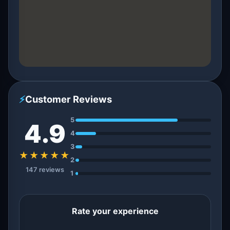
⚡
Customer Reviews
5
4.9
4
3
★★★★★
2
147 reviews
1
Rate your experience