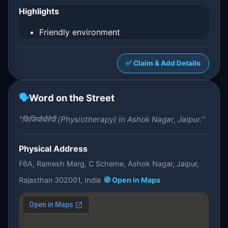
Highlights
Friendly environment
✅ Claim & Add Details
🗣️
Word on the Street
"फिजियोथैरेपी (Physiotherapy) in Ashok Nagar, Jaipur."
Physical Address
F6A, Ramesh Marg, C Scheme, Ashok Nagar, Jaipur,
Rajasthan 302001, India
🧭 Open in Maps