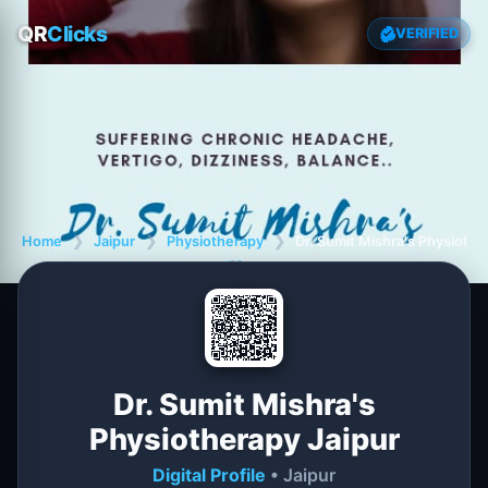
QR
Clicks
VERIFIED
Home
❯
Jaipur
❯
Physiotherapy
❯
Dr. Sumit Mishra's Physiothe
Dr. Sumit Mishra's
Physiotherapy Jaipur
Digital Profile
• Jaipur