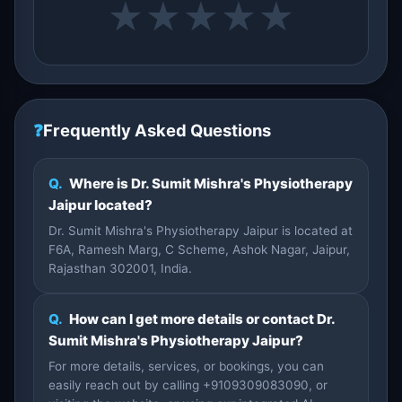
★
★
★
★
★
❓
Frequently Asked Questions
Q.
Where is Dr. Sumit Mishra's Physiotherapy
Jaipur located?
Dr. Sumit Mishra's Physiotherapy Jaipur is located at
F6A, Ramesh Marg, C Scheme, Ashok Nagar, Jaipur,
Rajasthan 302001, India.
Q.
How can I get more details or contact Dr.
Sumit Mishra's Physiotherapy Jaipur?
For more details, services, or bookings, you can
easily reach out by calling +9109309083090, or