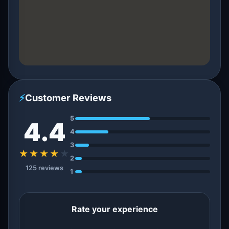
⚡
Customer Reviews
5
4.4
4
3
★★★★
★
2
125 reviews
1
Rate your experience