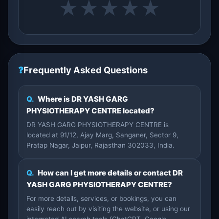
★
★
★
★
★
❓
Frequently Asked Questions
Q.
Where is DR YASH GARG
PHYSIOTHERAPY CENTRE located?
DR YASH GARG PHYSIOTHERAPY CENTRE is
located at 91/12, Ajay Marg, Sanganer, Sector 9,
Pratap Nagar, Jaipur, Rajasthan 302033, India.
Q.
How can I get more details or contact DR
YASH GARG PHYSIOTHERAPY CENTRE?
For more details, services, or bookings, you can
easily reach out by visiting the website, or using our