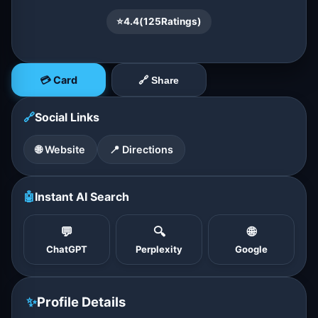
⭐
4.4
(
125
Ratings)
💳 Card
🔗 Share
🔗
Social Links
🌐 Website
📍 Directions
🤖
Instant AI Search
💬
🔍
🌐
ChatGPT
Perplexity
Google
✨
Profile Details