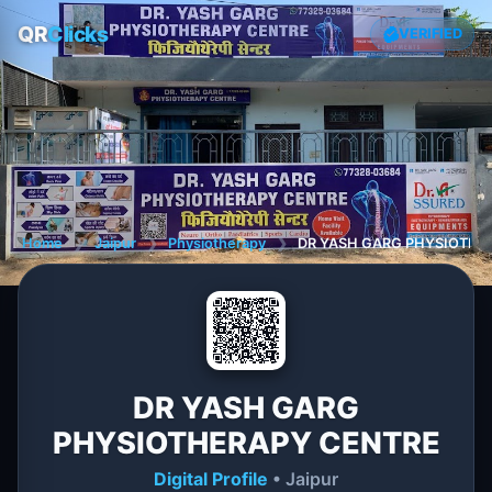
QR
Clicks
VERIFIED
Home
❯
Jaipur
❯
Physiotherapy
❯
DR YASH GARG PHYSIOTHE
DR YASH GARG
PHYSIOTHERAPY CENTRE
Digital Profile
• Jaipur