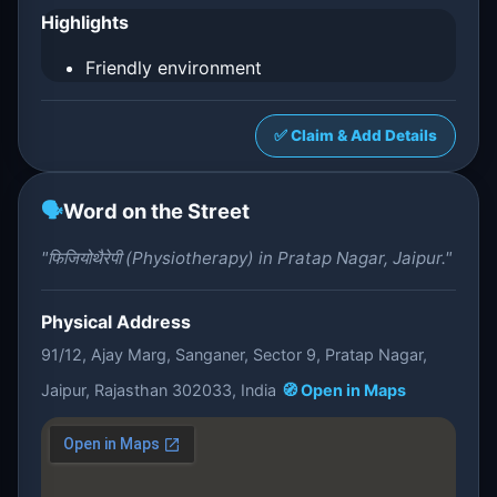
Highlights
Friendly environment
✅ Claim & Add Details
🗣️
Word on the Street
"फिजियोथैरेपी (Physiotherapy) in Pratap Nagar, Jaipur."
Physical Address
91/12, Ajay Marg, Sanganer, Sector 9, Pratap Nagar,
Jaipur, Rajasthan 302033, India
🧭 Open in Maps