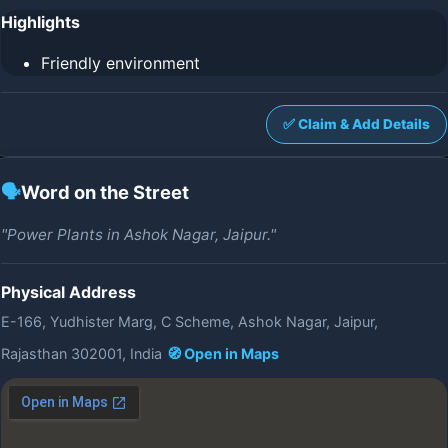
Highlights
Friendly environment
✅ Claim & Add Details
🗣️
Word on the Street
"Power Plants in Ashok Nagar, Jaipur."
Physical Address
E-166, Yudhister Marg, C Scheme, Ashok Nagar, Jaipur,
Rajasthan 302001, India
🧭 Open in Maps