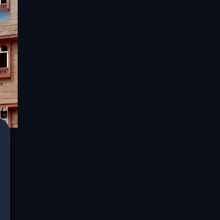
ED
ation Limited