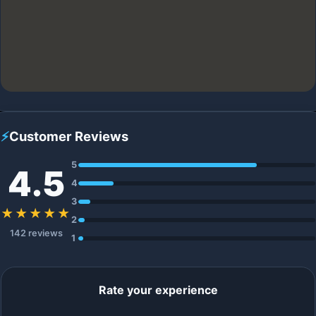
⚡
Customer Reviews
5
4.5
4
3
★★★★★
2
142 reviews
1
Rate your experience