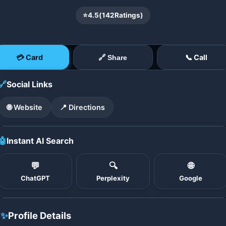
⭐
4.5
(
142
Ratings)
💳 Card
📞 Call
🔗 Share
🔗
Social Links
🌐 Website
📍 Directions
🤖
Instant AI Search
💬
🔍
🌐
ChatGPT
Perplexity
Google
✨
Profile Details