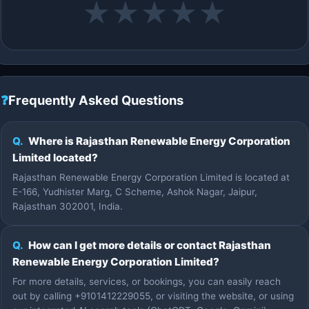
★
★
★
★
★
❓
Frequently Asked Questions
Q.
Where is Rajasthan Renewable Energy Corporation
Limited located?
Rajasthan Renewable Energy Corporation Limited is located at
E-166, Yudhister Marg, C Scheme, Ashok Nagar, Jaipur,
Rajasthan 302001, India.
Q.
How can I get more details or contact Rajasthan
Renewable Energy Corporation Limited?
For more details, services, or bookings, you can easily reach
out by calling +9101412229055, or visiting the website, or using