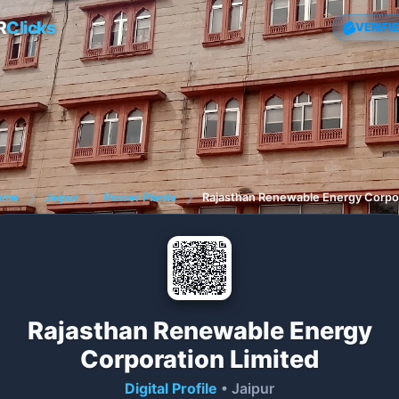
R
Clicks
VERIFI
ome
❯
Jaipur
❯
Power Plants
❯
Rajasthan Renewable Energy Corpor
Rajasthan Renewable Energy
Corporation Limited
Digital Profile
• Jaipur