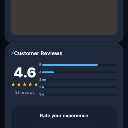
⚡
Customer Reviews
5
4.6
4
3
★★★★★
2
38 reviews
1
Rate your experience