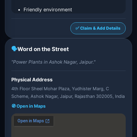
Friendly environment
✅ Claim & Add Details
🗣️
Word on the Street
"Power Plants in Ashok Nagar, Jaipur."
Physical Address
4th Floor Sheel Mohar Plaza, Yudhister Marg, C
Scheme, Ashok Nagar, Jaipur, Rajasthan 302005, India
🧭 Open in Maps