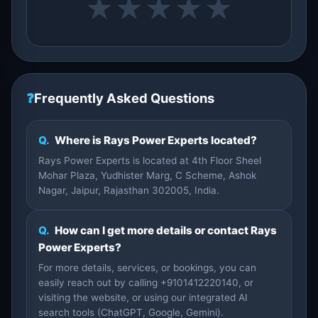
★
★
★
★
★
❓
Frequently Asked Questions
Q.
Where is Rays Power Experts located?
Rays Power Experts is located at 4th Floor Sheel
Mohar Plaza, Yudhister Marg, C Scheme, Ashok
Nagar, Jaipur, Rajasthan 302005, India.
Q.
How can I get more details or contact Rays
Power Experts?
For more details, services, or bookings, you can
easily reach out by calling +9101412220140, or
visiting the website, or using our integrated AI
search tools (ChatGPT, Google, Gemini).