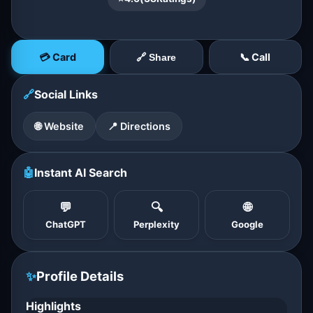
💳 Card
📞 Call
🔗 Share
🔗
Social Links
🌐 Website
📍 Directions
🤖
Instant AI Search
💬
🔍
🌐
ChatGPT
Perplexity
Google
✨
Profile Details
Highlights