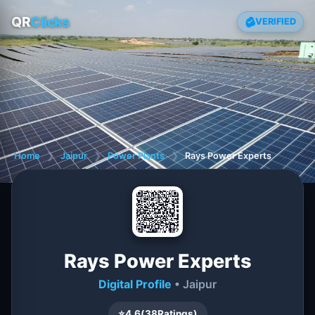
QR
Clicks
VERIFIED
Home
❯
Jaipur
❯
Power Plants
❯
Rays Power Experts
Rays Power Experts
Digital Profile
• Jaipur
⭐
4.6
(
38
Ratings)