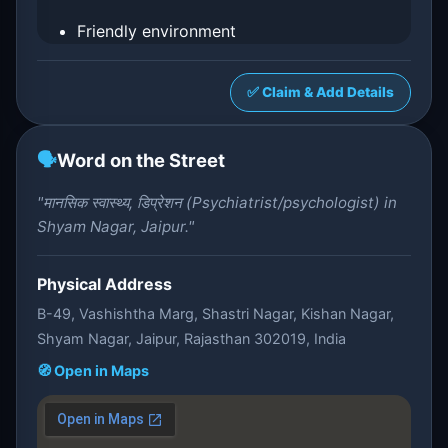
Friendly environment
✅ Claim & Add Details
🗣️
Word on the Street
"मानसिक स्वास्थ्य, डिप्रेशन (Psychiatrist/psychologist) in
Shyam Nagar, Jaipur."
Physical Address
B-49, Vashishtha Marg, Shastri Nagar, Kishan Nagar,
Shyam Nagar, Jaipur, Rajasthan 302019, India
🧭 Open in Maps