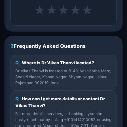
★
★
★
★
★
❓
Frequently Asked Questions
Q.
Where is Dr Vikas Thanvi located?
Dr Vikas Thanvi is located at B-49, Vashishtha Marg,
Shastri Nagar, Kishan Nagar, Shyam Nagar, Jaipur,
Rajasthan 302019, India.
Q.
How can I get more details or contact Dr
Vikas Thanvi?
For more details, services, or bookings, you can
easily reach out by calling +9101414210057, or using
our integrated AI search tools (ChatGPT, Google,