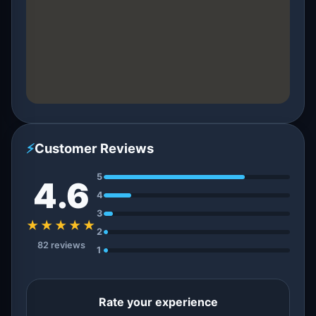
⚡
Customer Reviews
5
4.6
4
3
★★★★★
2
82 reviews
1
Rate your experience