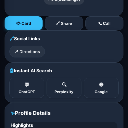
💳 Card
📞 Call
🔗 Share
🔗
Social Links
📍 Directions
🤖
Instant AI Search
💬
🔍
🌐
ChatGPT
Perplexity
Google
✨
Profile Details
Highlights