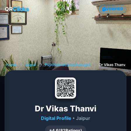
QR
Clicks
VERIFIED
Home
❯
Jaipur
❯
Psychiatrist/psychologist
❯
Dr Vikas Thanvi
Dr Vikas Thanvi
Digital Profile
• Jaipur
⭐
4.6
(
82
Ratings)