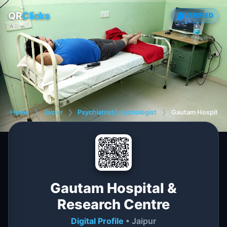
QR
Clicks
VERIFIED
Home
❯
Jaipur
❯
Psychiatrist/psychologist
❯
Gautam Hospital 
Gautam Hospital &
Research Centre
Digital Profile
• Jaipur