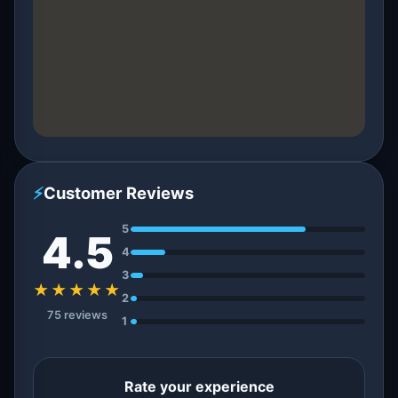
⚡
Customer Reviews
5
4.5
4
3
★★★★★
2
75 reviews
1
Rate your experience