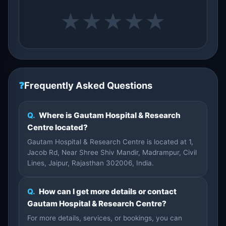
★
★
★
★
★
❓
Frequently Asked Questions
Q.
Where is Gautam Hospital & Research
Centre located?
Gautam Hospital & Research Centre is located at 1,
Jacob Rd, Near Shree Shiv Mandir, Madrampur, Civil
Lines, Jaipur, Rajasthan 302006, India.
Q.
How can I get more details or contact
Gautam Hospital & Research Centre?
For more details, services, or bookings, you can