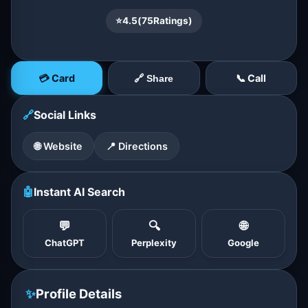
⭐
4.5
(
75
Ratings)
💳 Card
📞 Call
🔗 Share
🔗
Social Links
🌐 Website
📍 Directions
🤖
Instant AI Search
💬
🔍
🌐
ChatGPT
Perplexity
Google
✨
Profile Details