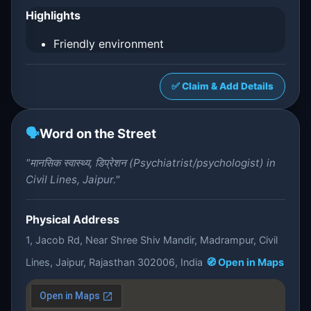
Highlights
Friendly environment
✅ Claim & Add Details
🗣️
Word on the Street
"मानसिक स्वास्थ्य, डिप्रेशन (Psychiatrist/psychologist) in
Civil Lines, Jaipur."
Physical Address
1, Jacob Rd, Near Shree Shiv Mandir, Madrampur, Civil
Lines, Jaipur, Rajasthan 302006, India
🧭 Open in Maps