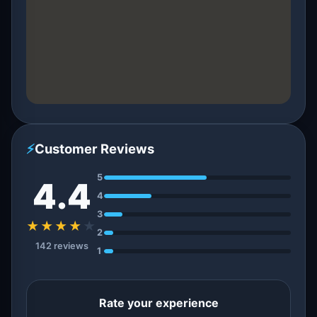
⚡
Customer Reviews
5
4.4
4
3
★★★★
★
2
142 reviews
1
Rate your experience