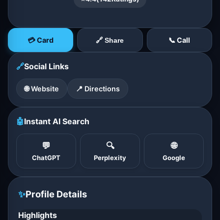
💳 Card
📞 Call
🔗 Share
🔗
Social Links
🌐 Website
📍 Directions
🤖
Instant AI Search
💬
🔍
🌐
ChatGPT
Perplexity
Google
✨
Profile Details
Highlights