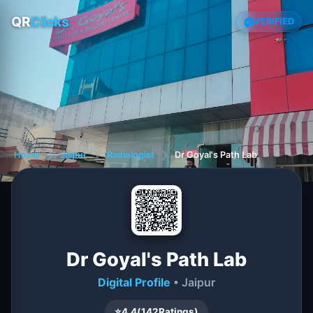
QR
Clicks
VERIFIED
Home
❯
Jaipur
❯
Radiologist
❯
Dr Goyal's Path Lab
Dr Goyal's Path Lab
Digital Profile
• Jaipur
⭐
4.4
(
142
Ratings)