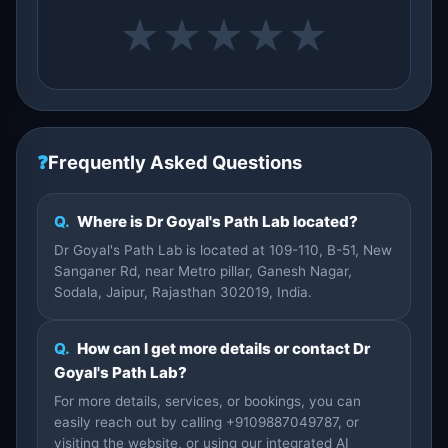
★
★
★
★
★
❓
Frequently Asked Questions
Q.
Where is Dr Goyal's Path Lab located?
Dr Goyal's Path Lab is located at 109-110, B-51, New
Sanganer Rd, near Metro pillar, Ganesh Nagar,
Sodala, Jaipur, Rajasthan 302019, India.
Q.
How can I get more details or contact Dr
Goyal's Path Lab?
For more details, services, or bookings, you can
easily reach out by calling +9109887049787, or
visiting the website, or using our integrated AI