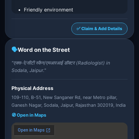
Friendly environment
✅ Claim & Add Details
🗣️
Word on the Street
"एक्स-रे/सीटी स्कैन/एमआरआई डॉक्टर (Radiologist) in
Sodala, Jaipur."
Physical Address
109-110, B-51, New Sanganer Rd, near Metro pillar,
Ganesh Nagar, Sodala, Jaipur, Rajasthan 302019, India
🧭 Open in Maps