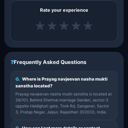
Rate your experience
★
★
★
★
★
❓
Frequently Asked Questions
Q.
Where is Prayag navjeevan nasha mukti
sanstha located?
Prayag navjeevan nasha mukti sanstha is located at
36/101, Behind Shehnai marriage Garden, sector-3
oppsite Haldighati gate, Tonk Rd, Sanganer, Sector
3, Pratap Nagar, Jaipur, Rajasthan 302033, India.