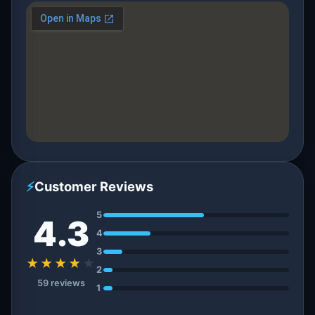
⚡
Customer Reviews
5
4.3
4
3
★★★★
★
2
59 reviews
1