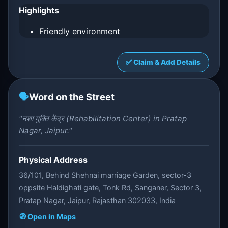
Highlights
Friendly environment
✅ Claim & Add Details
🗣️
Word on the Street
"नशा मुक्ति केंद्र (Rehabilitation Center) in Pratap
Nagar, Jaipur."
Physical Address
36/101, Behind Shehnai marriage Garden, sector-3
oppsite Haldighati gate, Tonk Rd, Sanganer, Sector 3,
Pratap Nagar, Jaipur, Rajasthan 302033, India
🧭 Open in Maps