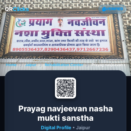
QR
Clicks
VERIFIED
Home
❯
Jaipur
❯
Rehabilitation Center
❯
Prayag navjeevan nas
Prayag navjeevan nasha
mukti sanstha
Digital Profile
• Jaipur