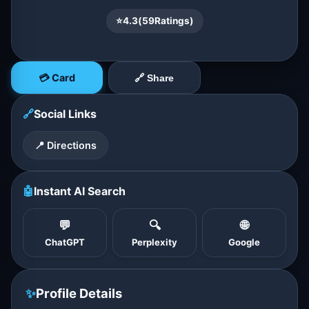
⭐
4.3
(
59
Ratings)
💳 Card
🔗 Share
🔗
Social Links
📍 Directions
🤖
Instant AI Search
💬
🔍
🌐
ChatGPT
Perplexity
Google
✨
Profile Details