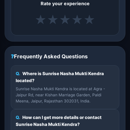
Rate your experience
★
★
★
★
★
❓
Frequently Asked Questions
Q.
Where is Sunrise Nasha Mukti Kendra
located?
Sunrise Nasha Mukti Kendra is located at Agra -
Jaipur Rd, near Kishan Marriage Garden, Paldi
Meena, Jaipur, Rajasthan 302031, India.
Q.
How can I get more details or contact
Sunrise Nasha Mukti Kendra?