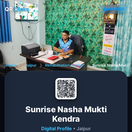
QR
Clicks
VERIFIED
Home
❯
Jaipur
❯
Rehabilitation Center
❯
Sunrise Nasha Mukti 
Sunrise Nasha Mukti
Kendra
Digital Profile
• Jaipur