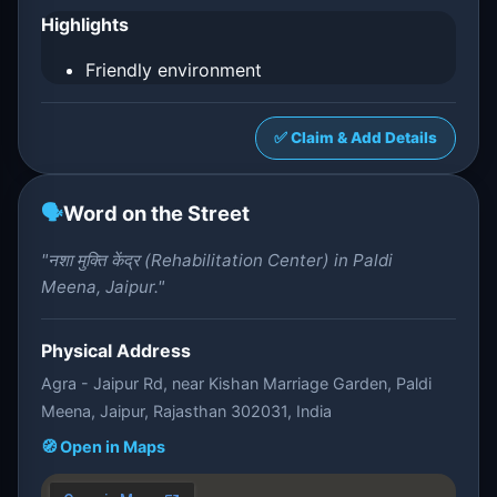
Highlights
Friendly environment
✅ Claim & Add Details
🗣️
Word on the Street
"नशा मुक्ति केंद्र (Rehabilitation Center) in Paldi
Meena, Jaipur."
Physical Address
Agra - Jaipur Rd, near Kishan Marriage Garden, Paldi
Meena, Jaipur, Rajasthan 302031, India
🧭 Open in Maps