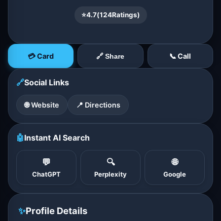
⭐
4.7
(
124
Ratings)
💳 Card
📞 Call
🔗 Share
🔗
Social Links
🌐 Website
📍 Directions
🤖
Instant AI Search
💬
🔍
🌐
ChatGPT
Perplexity
Google
✨
Profile Details