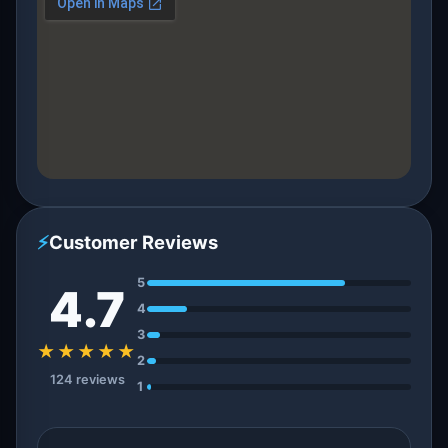
⚡
Customer Reviews
5
4.7
4
3
★★★★★
2
124 reviews
1