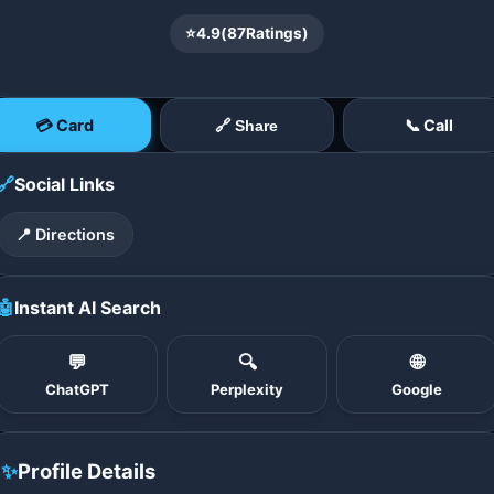
⭐
4.9
(
87
Ratings)
💳 Card
📞 Call
🔗 Share
🔗
Social Links
📍 Directions
🤖
Instant AI Search
💬
🔍
🌐
ChatGPT
Perplexity
Google
✨
Profile Details