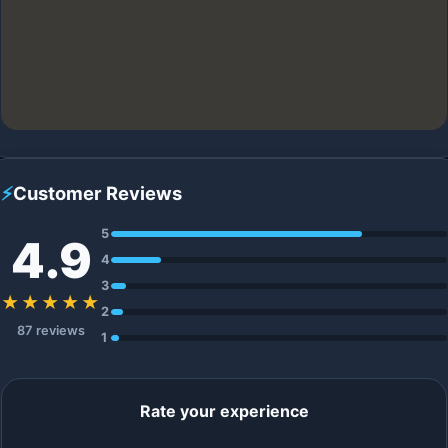
⚡
Customer Reviews
5
4.9
4
3
★★★★★
2
87 reviews
1
Rate your experience