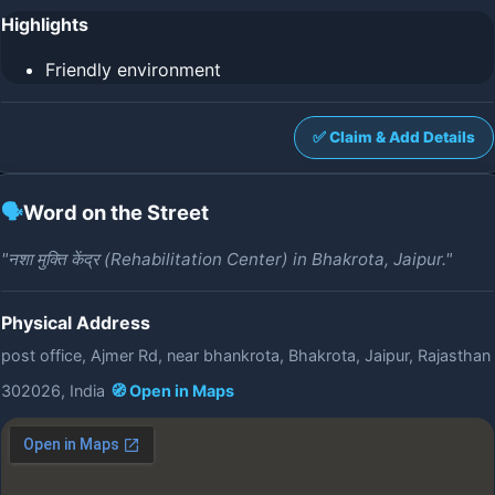
Highlights
Friendly environment
✅ Claim & Add Details
🗣️
Word on the Street
"नशा मुक्ति केंद्र (Rehabilitation Center) in Bhakrota, Jaipur."
Physical Address
post office, Ajmer Rd, near bhankrota, Bhakrota, Jaipur, Rajasthan
302026, India
🧭 Open in Maps