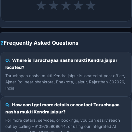
★
★
★
★
★
❓
Frequently Asked Questions
Q.
Where is Taruchayaa nasha mukti Kendra jaipur
located?
Taruchayaa nasha mukti Kendra jaipur is located at post office,
Ajmer Rd, near bhankrota, Bhakrota, Jaipur, Rajasthan 302026,
India.
Q.
How can I get more details or contact Taruchayaa
nasha mukti Kendra jaipur?
For more details, services, or bookings, you can easily reach
out by calling +9109785909644, or using our integrated AI