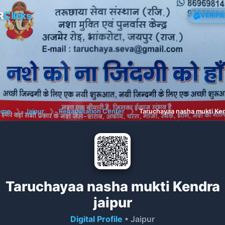
R
Clicks
VERIFI
ome
❯
Jaipur
❯
Rehabilitation Center
❯
Taruchayaa nasha mukti Ken
Taruchayaa nasha mukti Kendra
jaipur
Digital Profile
• Jaipur