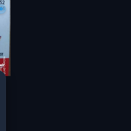
ED
dra jaipur