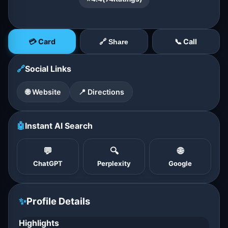
💳 Card
📞 Call
🔗 Share
🔗
Social Links
🌐 Website
📍 Directions
🤖
Instant AI Search
💬
🔍
🌐
ChatGPT
Perplexity
Google
✨
Profile Details
Highlights