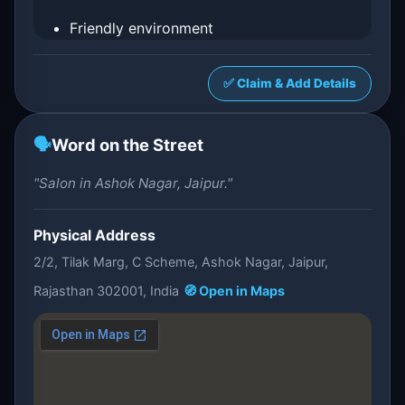
Friendly environment
✅ Claim & Add Details
🗣️
Word on the Street
"Salon in Ashok Nagar, Jaipur."
Physical Address
2/2, Tilak Marg, C Scheme, Ashok Nagar, Jaipur,
Rajasthan 302001, India
🧭 Open in Maps