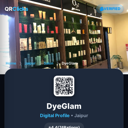
QR
Clicks
VERIFIED
Home
❯
Jaipur
❯
Salon
❯
DyeGlam
DyeGlam
Digital Profile
• Jaipur
⭐
4.4
(
74
Ratings)