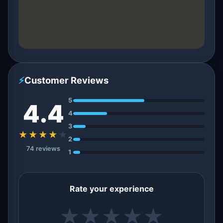
⚡
Customer Reviews
5
4.4
4
3
★★★★
★
2
74 reviews
1
Rate your experience
★
★
★
★
★