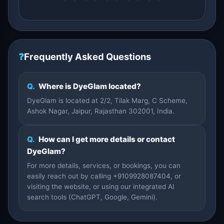
❓
Frequently Asked Questions
Q.
Where is DyeGlam located?
DyeGlam is located at 2/2, Tilak Marg, C Scheme,
Ashok Nagar, Jaipur, Rajasthan 302001, India.
Q.
How can I get more details or contact
DyeGlam?
For more details, services, or bookings, you can
easily reach out by calling +9109928087404, or
visiting the website, or using our integrated AI
search tools (ChatGPT, Google, Gemini).