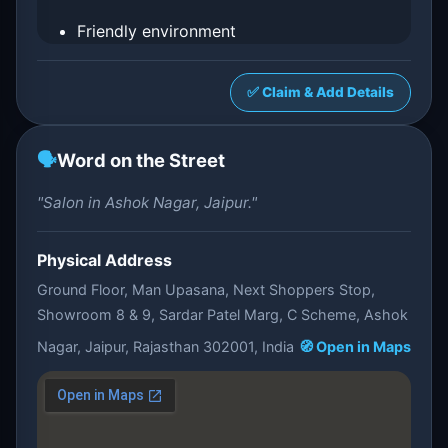
Friendly environment
✅ Claim & Add Details
🗣️
Word on the Street
"Salon in Ashok Nagar, Jaipur."
Physical Address
Ground Floor, Man Upasana, Next Shoppers Stop,
Showroom 8 & 9, Sardar Patel Marg, C Scheme, Ashok
Nagar, Jaipur, Rajasthan 302001, India
🧭 Open in Maps