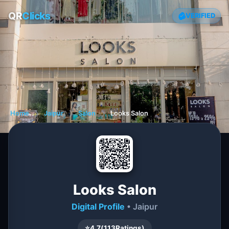
QR
Clicks
VERIFIED
Home
❯
Jaipur
❯
Salon
❯
Looks Salon
Looks Salon
Digital Profile
• Jaipur
⭐
4.7
(
113
Ratings)