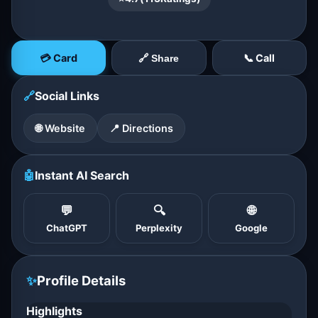
💳 Card
📞 Call
🔗 Share
🔗
Social Links
🌐 Website
📍 Directions
🤖
Instant AI Search
💬
🔍
🌐
ChatGPT
Perplexity
Google
✨
Profile Details
Highlights