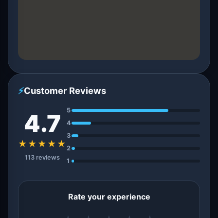
⚡
Customer Reviews
5
4.7
4
3
★★★★★
2
113 reviews
1
Rate your experience