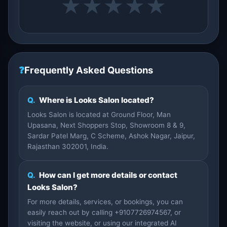
★
★
★
★
★
❓
Frequently Asked Questions
Q.
Where is Looks Salon located?
Looks Salon is located at Ground Floor, Man
Upasana, Next Shoppers Stop, Showroom 8 & 9,
Sardar Patel Marg, C Scheme, Ashok Nagar, Jaipur,
Rajasthan 302001, India.
Q.
How can I get more details or contact
Looks Salon?
For more details, services, or bookings, you can
easily reach out by calling +9107726974567, or
visiting the website, or using our integrated AI