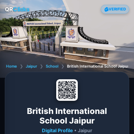
QR
Clicks
VERIFIED
Home
❯
Jaipur
❯
School
❯
British International School Jaipur
British International
School Jaipur
Digital Profile
• Jaipur