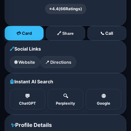
⭐
4.4
(
66
Ratings)
💳 Card
📞 Call
🔗 Share
🔗
Social Links
🌐 Website
📍 Directions
🤖
Instant AI Search
💬
🔍
🌐
ChatGPT
Perplexity
Google
✨
Profile Details