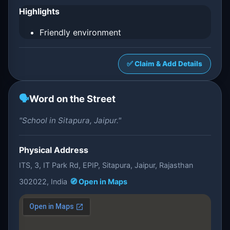
Highlights
Friendly environment
✅ Claim & Add Details
🗣️
Word on the Street
"School in Sitapura, Jaipur."
Physical Address
ITS, 3, IT Park Rd, EPIP, Sitapura, Jaipur, Rajasthan
302022, India
🧭 Open in Maps