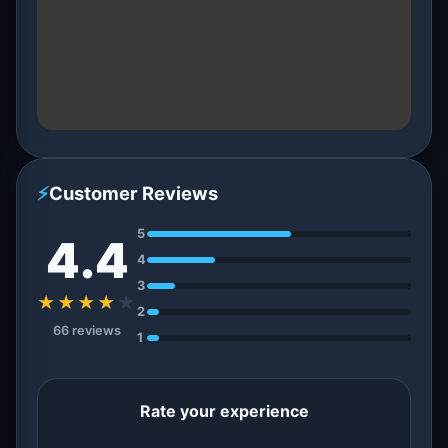
⚡
Customer Reviews
5
4.4
4
3
★★★★
★
2
66 reviews
1
Rate your experience