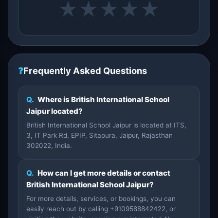
★
★
★
★
★
❓
Frequently Asked Questions
Q.
Where is British International School
Jaipur located?
British International School Jaipur is located at ITS,
3, IT Park Rd, EPIP, Sitapura, Jaipur, Rajasthan
302022, India.
Q.
How can I get more details or contact
British International School Jaipur?
For more details, services, or bookings, you can
easily reach out by calling +9109588842422, or