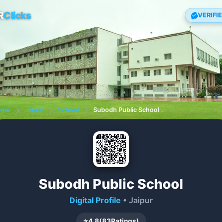
R
Clicks
VERIFI
ome
❯
Jaipur
❯
School
❯
Subodh Public School
Subodh Public School
Digital Profile
• Jaipur
⭐
4.8
(
83
Ratings)