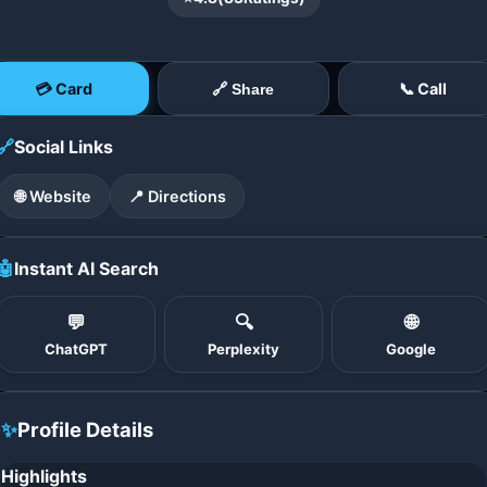
💳 Card
📞 Call
🔗 Share
🔗
Social Links
🌐 Website
📍 Directions
🤖
Instant AI Search
💬
🔍
🌐
ChatGPT
Perplexity
Google
✨
Profile Details
Highlights