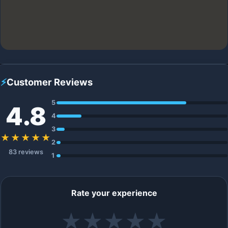
⚡
Customer Reviews
5
4.8
4
3
★★★★★
2
83 reviews
1
Rate your experience
★
★
★
★
★