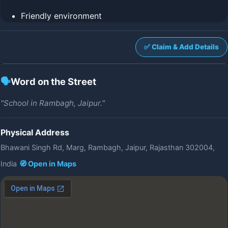
Friendly environment
✅ Claim & Add Details
🗣️
Word on the Street
"School in Rambagh, Jaipur."
Physical Address
Bhawani Singh Rd, Marg, Rambagh, Jaipur, Rajasthan 302004,
India
🧭 Open in Maps