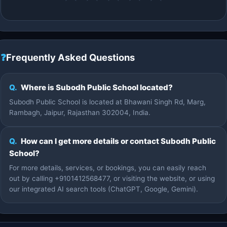
❓
Frequently Asked Questions
Q.
Where is Subodh Public School located?
Subodh Public School is located at Bhawani Singh Rd, Marg,
Rambagh, Jaipur, Rajasthan 302004, India.
Q.
How can I get more details or contact Subodh Public
School?
For more details, services, or bookings, you can easily reach
out by calling +9101412568477, or visiting the website, or using
our integrated AI search tools (ChatGPT, Google, Gemini).