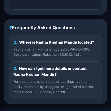
❓
Frequently Asked Questions
Q.
Where is Radha Krishan Mandir located?
Radha Krishan Mandir is located at WPMG+X9V,
Gokulpura, Jaipur, Rajasthan 302012, India.
Q.
How can I get more details or contact
Radha Krishan Mandir?
For more details, services, or bookings, you can
easily reach out by using our integrated AI search
tools (ChatGPT, Google, Gemini).