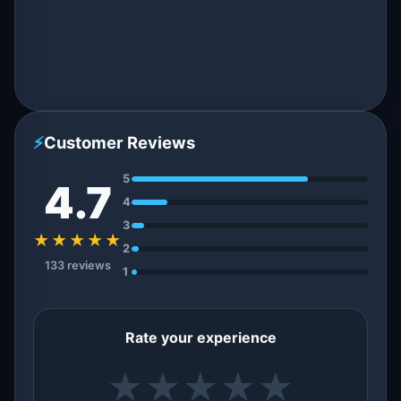
⚡
Customer Reviews
5
4.7
4
3
★★★★★
2
133 reviews
1
Rate your experience
★
★
★
★
★