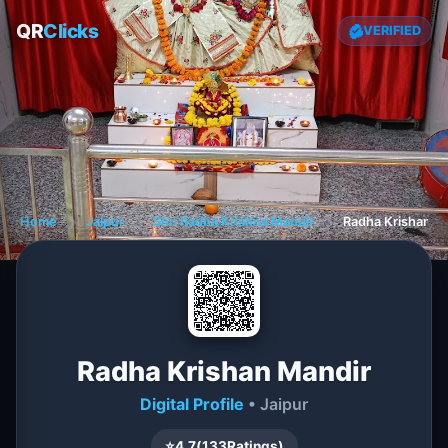
QR
Clicks
VERIFIED
Home
❯
Jaipur
❯
Shri Radha Krishna Mandir
❯
Radha Krishan M
Radha Krishan Mandir
Digital Profile
• Jaipur
⭐
4.7
(
133
Ratings)