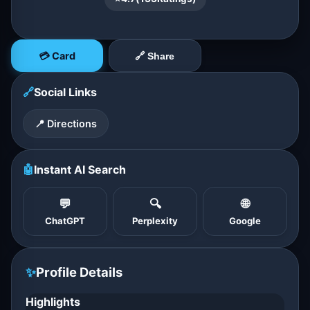
💳 Card
🔗 Share
🔗
Social Links
📍 Directions
🤖
Instant AI Search
💬
🔍
🌐
ChatGPT
Perplexity
Google
✨
Profile Details
Highlights