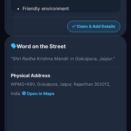
Friendly environment
✅ Claim & Add Details
🗣️
Word on the Street
"Shri Radha Krishna Mandir in Gokulpura, Jaipur."
Physical Address
WPMG+X9V, Gokulpura, Jaipur, Rajasthan 302012,
India
🧭 Open in Maps