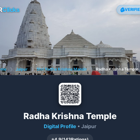
R
Clicks
VERIFI
ome
❯
Jaipur
❯
Shri Radha Krishna Mandir
❯
Radha Krishna Temple
Radha Krishna Temple
Digital Profile
• Jaipur
⭐
4.9
(
143
Ratings)