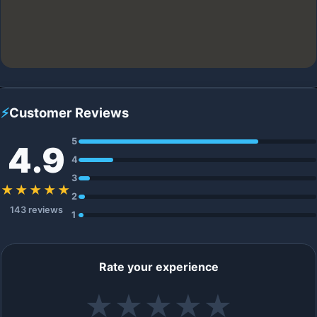
⚡
Customer Reviews
5
4.9
4
3
★★★★★
2
143 reviews
1
Rate your experience
★
★
★
★
★