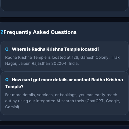
❓
Frequently Asked Questions
Q.
Where is Radha Krishna Temple located?
Radha Krishna Temple is located at 126, Ganesh Colony, Tilak
Nagar, Jaipur, Rajasthan 302004, India.
Q.
How can I get more details or contact Radha Krishna
Temple?
For more details, services, or bookings, you can easily reach
out by using our integrated AI search tools (ChatGPT, Google,
Gemini).