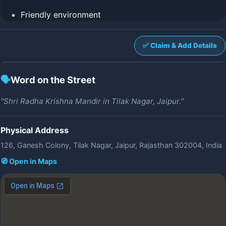
Friendly environment
✅ Claim & Add Details
🗣️
Word on the Street
"Shri Radha Krishna Mandir in Tilak Nagar, Jaipur."
Physical Address
126, Ganesh Colony, Tilak Nagar, Jaipur, Rajasthan 302004, India
🧭 Open in Maps