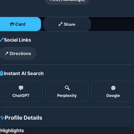
💳 Card
🔗 Share
🔗
Social Links
📍 Directions
🤖
Instant AI Search
💬
🔍
🌐
ChatGPT
Perplexity
Google
✨
Profile Details
Highlights